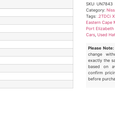
SKU:
UN7843
Category:
Nis
Tags:
.2TDCi X
Eastern Cape 
Port Elizabeth
Cars
,
Used Hat
Please Note:
change with
exactly the s
based on av
confirm prici
before purcha