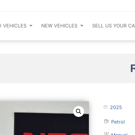
 VEHICLES
NEW VEHICLES
SELL US YOUR CA
2025
Petrol