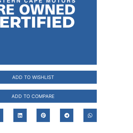
ADD TO WISHLIST
ADD TO COMPARE