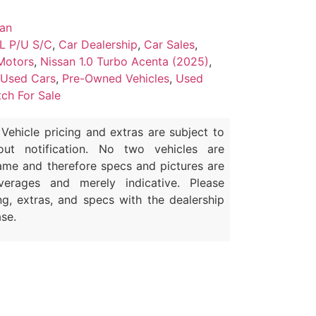
san
L P/U S/C
,
Car Dealership
,
Car Sales
,
Motors
,
Nissan 1.0 Turbo Acenta (2025)
,
 Used Cars
,
Pre-Owned Vehicles
,
Used
ch For Sale
Vehicle pricing and extras are subject to
out notification. No two vehicles are
ame and therefore specs and pictures are
erages and merely indicative. Please
ng, extras, and specs with the dealership
se.