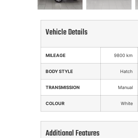
Vehicle Details
MILEAGE
9800 km
BODY STYLE
Hatch
TRANSMISSION
Manual
COLOUR
White
Additional Features