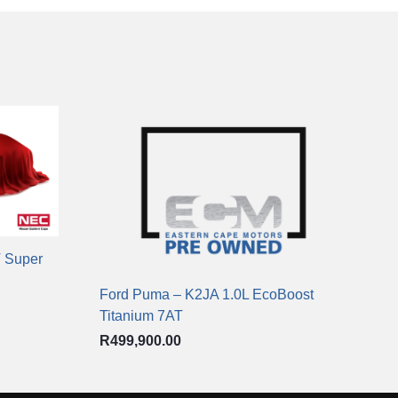
T Super
Ford Puma – K2JA 1.0L EcoBoost
Titanium 7AT
R
499,900.00