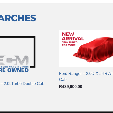
EARCHES
Ford Ranger – 2.0D XL HR A
Cab
 – 2.0LTurbo Double Cab
R
439,900.00