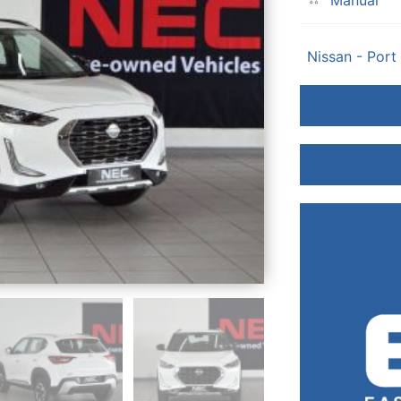
Manual
Nissan - Port