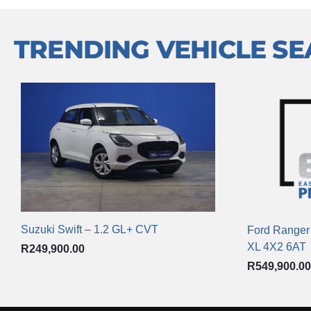
TRENDING VEHICLE S
Suzuki Swift – 1.2 GL+ CVT
Ford Ranger
XL 4X2 6AT
R
249,900.00
R
549,900.00