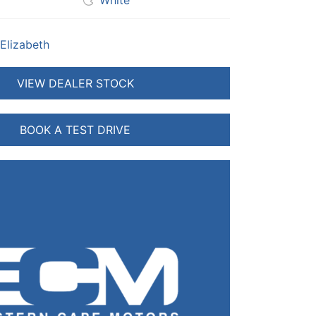
White
 Elizabeth
VIEW DEALER STOCK
BOOK A TEST DRIVE