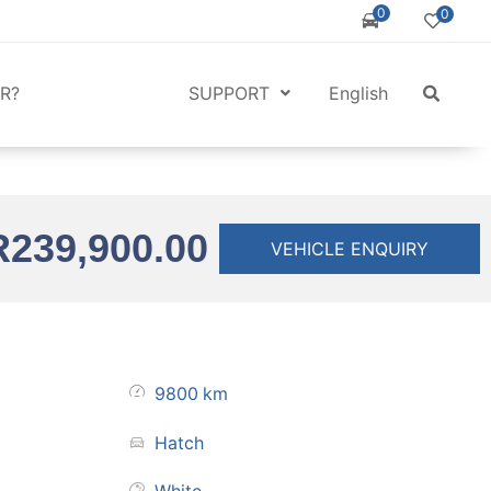
0
0
R?
SUPPORT
English
R
239,900.00
VEHICLE ENQUIRY
9800
km
Hatch