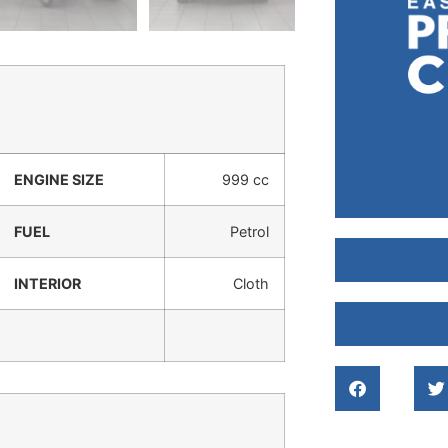
ENGINE SIZE
999 cc
FUEL
Petrol
INTERIOR
Cloth