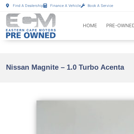
Find A Dealership
Finance A Vehicle
Book A Service
HOME
PRE-OWNED
Nissan Magnite – 1.0 Turbo Acenta