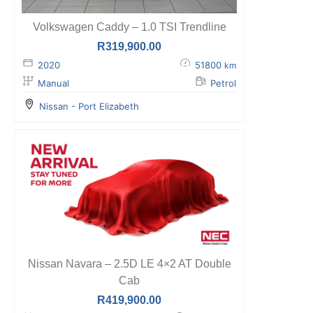
Volkswagen Caddy – 1.0 TSI Trendline
R
319,900.00
2020
51800
km
Manual
Petrol
Nissan - Port Elizabeth
Nissan Navara – 2.5D LE 4×2 AT Double
Cab
R
419,900.00