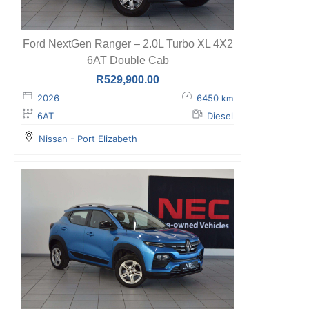
Ford NextGen Ranger – 2.0L Turbo XL 4X2
6AT Double Cab
R
529,900.00
2026
6450
km
6AT
Diesel
Nissan - Port Elizabeth