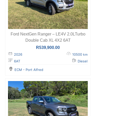
Ford NextGen Ranger – LE4V 2.0LTurbo
Double Cab XL 4X2 6AT
R
539,900.00
2026
10500
km
6AT
Diesel
ECM - Port Alfred