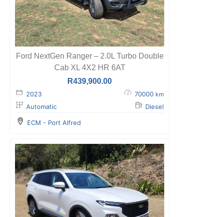
Ford NextGen Ranger – 2.0L Turbo Double
Cab XL 4X2 HR 6AT
R
439,900.00
2023
70000
km
Automatic
Diesel
ECM - Port Alfred