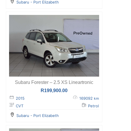
Subaru - Port Elizabeth
Subaru Forester – 2.5 XS Lineartronic
R
199,900.00
2015
169092
km
CVT
Petrol
Subaru - Port Elizabeth