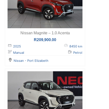
Nissan Magnite – 1.0 Acenta
R
209,900.00
2025
8450
km
Manual
Petrol
Nissan - Port Elizabeth