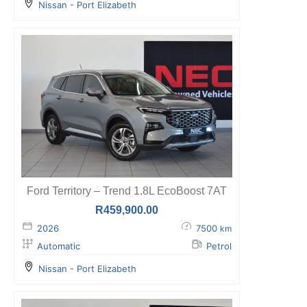
Nissan - Port Elizabeth
Ford Territory – Trend 1.8L EcoBoost 7AT
R
459,900.00
2026
7500
km
Automatic
Petrol
Nissan - Port Elizabeth