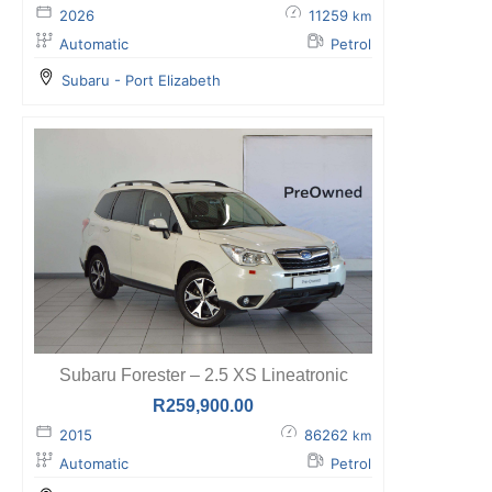
2026
11259
km
Automatic
Petrol
Subaru - Port Elizabeth
Subaru Forester – 2.5 XS Lineatronic
R
259,900.00
2015
86262
km
Automatic
Petrol