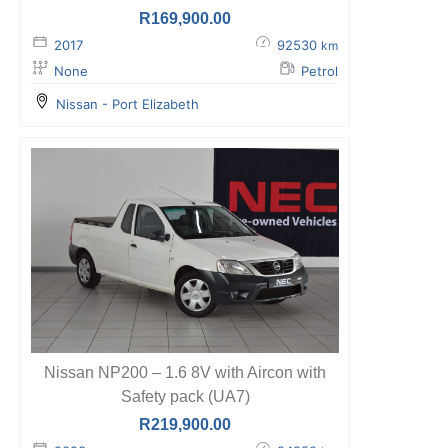
R
169,900.00
2017
92530
km
None
Petrol
Nissan - Port Elizabeth
Nissan NP200 – 1.6 8V with Aircon with
Safety pack (UA7)
R
219,900.00