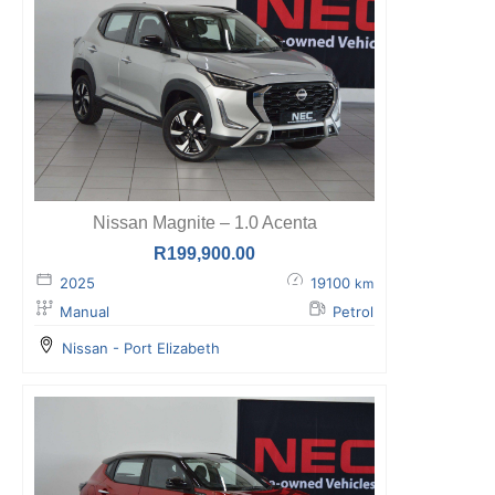
Nissan Magnite – 1.0 Acenta
R
199,900.00
2025
19100
km
Manual
Petrol
Nissan - Port Elizabeth