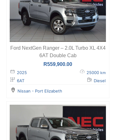
Ford NextGen Ranger – 2.0L Turbo XL 4X4
6AT Double Cab
R
559,900.00
2025
25000
km
6AT
Diesel
Nissan - Port Elizabeth