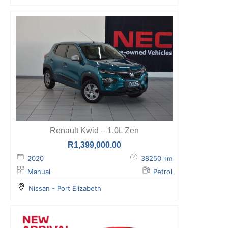
Renault Kwid – 1.0L Zen
R
1,399,000.00
2020
38250
km
Manual
Petrol
Nissan - Port Elizabeth