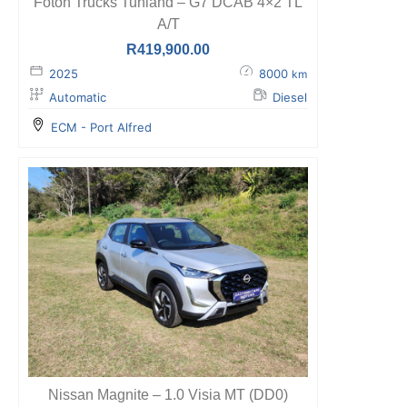
Foton Trucks Tunland – G7 DCAB 4×2 TL
A/T
R
419,900.00
2025
8000
km
Automatic
Diesel
ECM - Port Alfred
Nissan Magnite – 1.0 Visia MT (DD0)