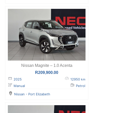
Nissan Magnite – 1.0 Acenta
R
209,900.00
2025
12950
km
Manual
Petrol
Nissan - Port Elizabeth