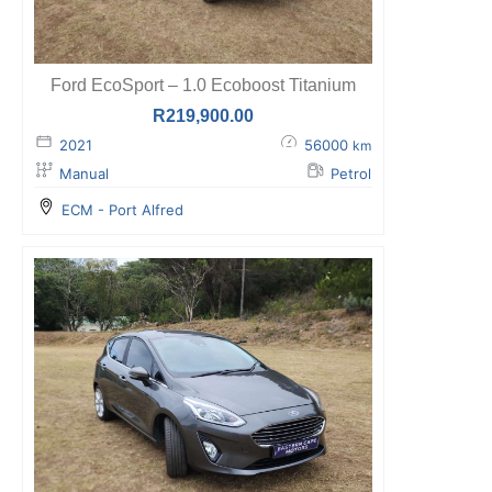
Ford EcoSport – 1.0 Ecoboost Titanium
R
219,900.00
2021
56000
km
Manual
Petrol
ECM - Port Alfred