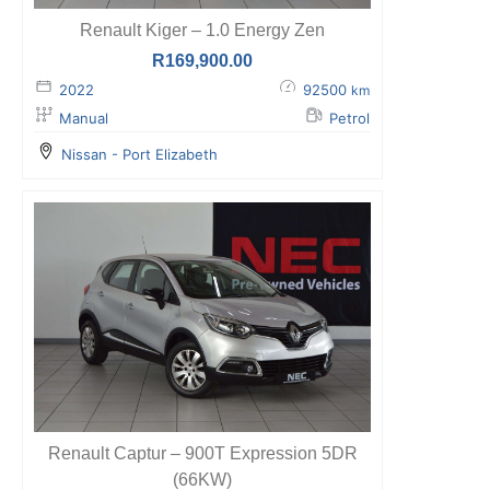
Renault Kiger – 1.0 Energy Zen
R
169,900.00
2022
92500
km
Manual
Petrol
Nissan - Port Elizabeth
Renault Captur – 900T Expression 5DR
(66KW)