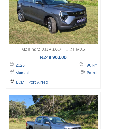
Mahindra XUV3XO – 1.2T MX2
R
249,900.00
2026
190
km
Manual
Petrol
ECM - Port Alfred