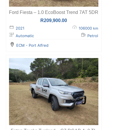
Ford Fiesta – 1.0 EcoBoost Trend 7AT 5DR
R
209,900.00
2021
106000
km
Automatic
Petrol
ECM - Port Alfred