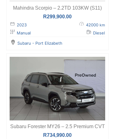
Mahindra Scorpio – 2.2TD 103KW (S11)
R
299,900.00
2023
42000
km
Manual
Diesel
Subaru - Port Elizabeth
Subaru Forester MY26 – 2.5 Premium CVT
R
734,990.00