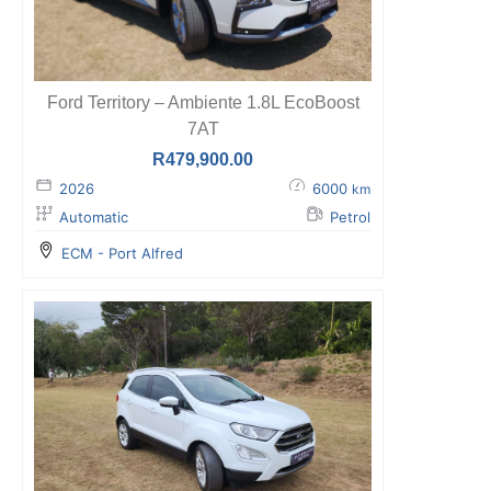
Ford Territory – Ambiente 1.8L EcoBoost
7AT
R
479,900.00
2026
6000
km
Automatic
Petrol
ECM - Port Alfred