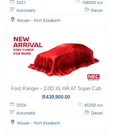
2021
108000
km
Automatic
Diesel
Nissan - Port Elizabeth
Ford Ranger – 2.0D XL HR AT Super Cab
R
439,900.00
2024
45200
km
Automatic
Diesel
Nissan - Port Elizabeth