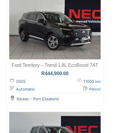
Ford Territory – Trend 1.8L EcoBoost 7AT
R
444,900.00
2025
11000
km
Automatic
Petrol
Nissan - Port Elizabeth