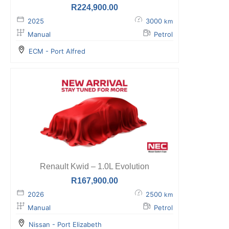
R
224,900.00
2025
3000
km
Manual
Petrol
ECM - Port Alfred
Renault Kwid – 1.0L Evolution
R
167,900.00
2026
2500
km
Manual
Petrol
Nissan - Port Elizabeth