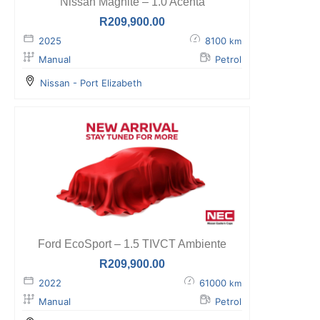
Nissan Magnite – 1.0 Acenta
R
209,900.00
2025
8100
km
Manual
Petrol
Nissan - Port Elizabeth
Ford EcoSport – 1.5 TIVCT Ambiente
R
209,900.00
2022
61000
km
Manual
Petrol