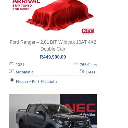
Ford Ranger – 2.0L BiT Wildtrak 10AT 4X2
Double Cab
R
449,900.00
2021
76541
km
Automatic
Diesel
Nissan - Port Elizabeth