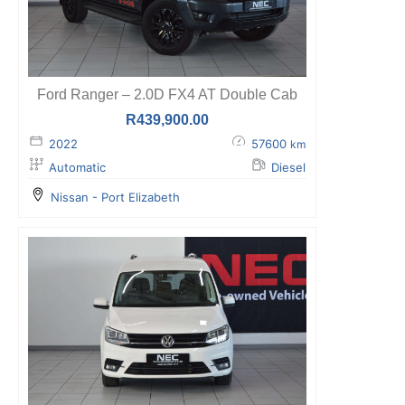
Ford Ranger – 2.0D FX4 AT Double Cab
R
439,900.00
2022
57600
km
Automatic
Diesel
Nissan - Port Elizabeth