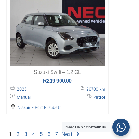
Suzuki Swift – 1.2 GL
R
219,900.00
2025
26700
km
Manual
Petrol
Nissan - Port Elizabeth
Need Help?
Chat with us
1
2
3
4
5
6
7
Next