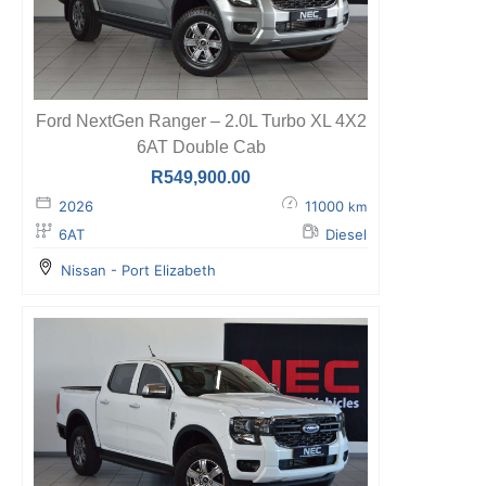
Ford NextGen Ranger – 2.0L Turbo XL 4X2
6AT Double Cab
R
549,900.00
2026
11000
km
6AT
Diesel
Nissan - Port Elizabeth