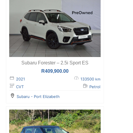
Subaru Forester – 2.5i Sport ES
R
409,900.00
2021
133500
km
CVT
Petrol
Subaru - Port Elizabeth