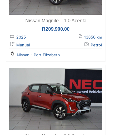
Nissan Magnite – 1.0 Acenta
R
209,900.00
2025
13650
km
Manual
Petrol
Nissan - Port Elizabeth