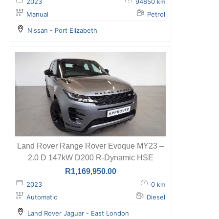
2023
94850
km
Manual
Petrol
Nissan - Port Elizabeth
Land Rover Range Rover Evoque MY23 –
2.0 D 147kW D200 R-Dynamic HSE
R
1,169,950.00
2023
0
km
Automatic
Diesel
Land Rover Jaguar - East London