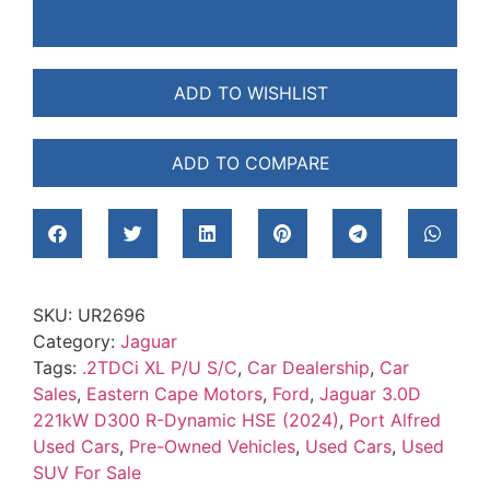
ADD TO WISHLIST
ADD TO COMPARE
SKU:
UR2696
Category:
Jaguar
Tags:
.2TDCi XL P/U S/C
,
Car Dealership
,
Car
Sales
,
Eastern Cape Motors
,
Ford
,
Jaguar 3.0D
221kW D300 R-Dynamic HSE (2024)
,
Port Alfred
Used Cars
,
Pre-Owned Vehicles
,
Used Cars
,
Used
SUV For Sale