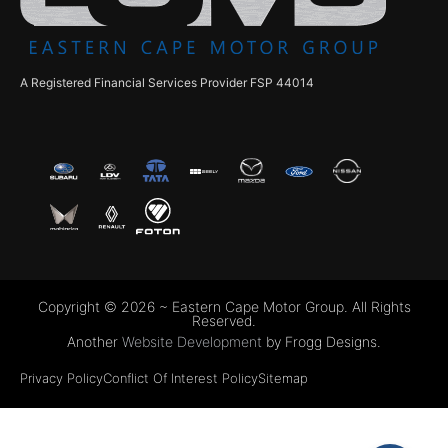
A Registered Financial Services Provider FSP 44014
Copyright © 2026 ~ Eastern Cape Motor Group. All Rights
Reserved.
Another
Website Development
by Frogg Designs.
Privacy Policy
Conflict Of Interest Policy
Sitemap