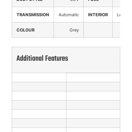
TRANSMISSION
Automatic
INTERIOR
Leather
COLOUR
Grey
Additional Features