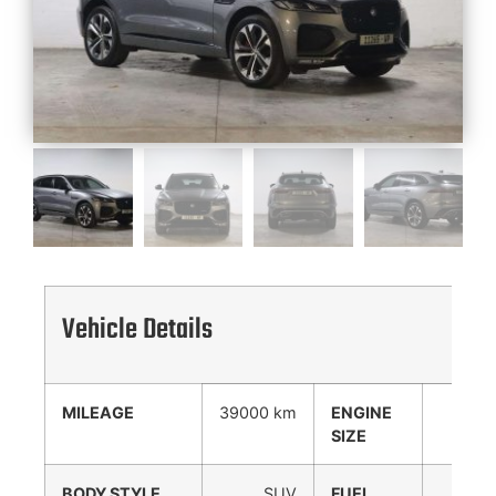
Vehicle Details
MILEAGE
39000 km
ENGINE
3000
SIZE
cc
BODY STYLE
SUV
FUEL
Diesel