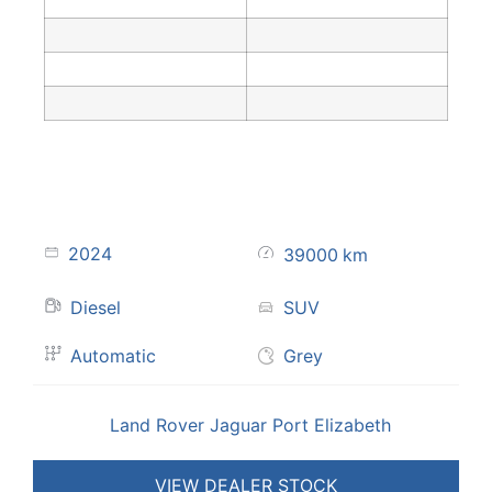
2024
39000
km
Diesel
SUV
Automatic
Grey
Land Rover Jaguar Port Elizabeth
VIEW DEALER STOCK