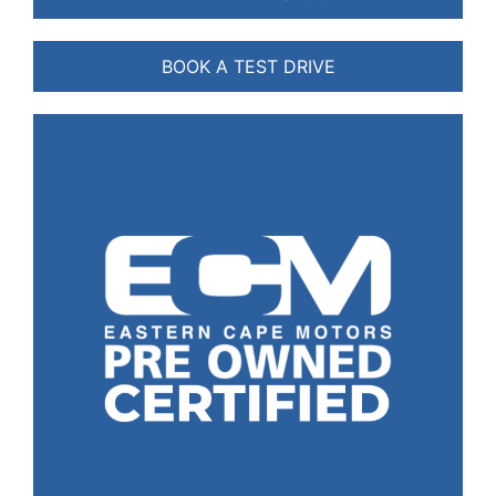
BOOK A TEST DRIVE