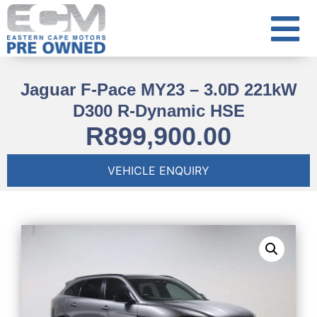
Jaguar F-Pace MY23 – 3.0D 221kW
D300 R-Dynamic HSE
R
899,900.00
VEHICLE ENQUIRY