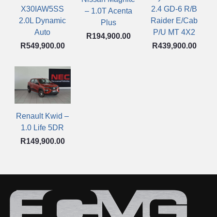
X30IAW5SS
2.4 GD-6 R/B
– 1.0T Acenta
2.0L Dynamic
Raider E/Cab
Plus
Auto
P/U MT 4X2
R
194,900.00
R
549,900.00
R
439,900.00
Renault Kwid –
1.0 Life 5DR
R
149,900.00