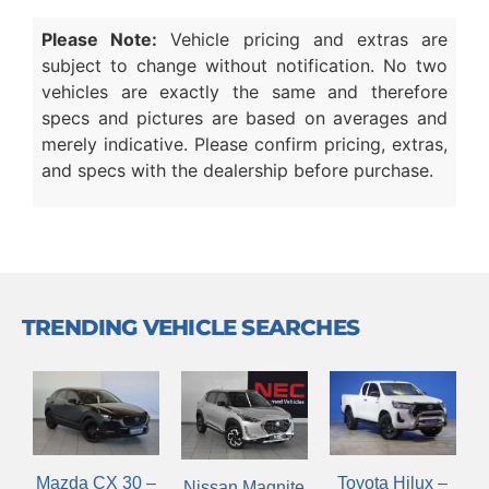
Please Note:
Vehicle pricing and extras are
subject to change without notification. No two
vehicles are exactly the same and therefore
specs and pictures are based on averages and
merely indicative. Please confirm pricing, extras,
and specs with the dealership before purchase.
TRENDING VEHICLE SEARCHES
Mazda CX 30 –
Toyota Hilux –
Nissan Magnite