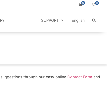
0
0
R?
SUPPORT
English
r suggestions through our easy online
Contact Form
and