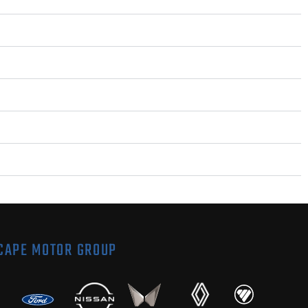
 CAPE MOTOR GROUP