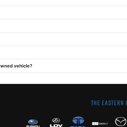
owned vehicle?
THE EASTERN