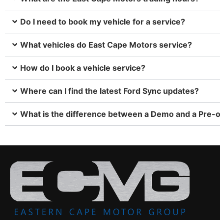
Do I need to book my vehicle for a service?
What vehicles do East Cape Motors service?
How do I book a vehicle service?
Where can I find the latest Ford Sync updates?
What is the difference between a Demo and a Pre-