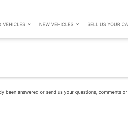
 VEHICLES
NEW VEHICLES
SELL US YOUR CA
lready been answered or send us your questions, comments o