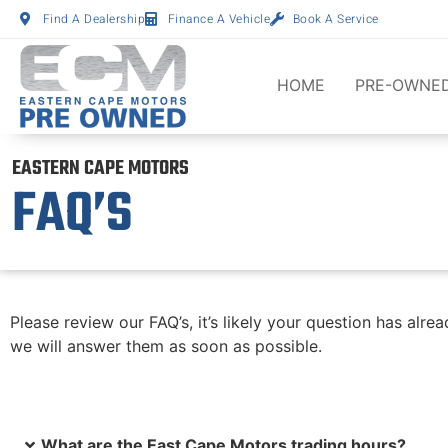
Find A Dealership
Finance A Vehicle
Book A Service
HOME
PRE-OWNED
EASTERN CAPE MOTORS
FAQ’S
Please review our FAQ’s, it’s likely your question has a
we will answer them as soon as possible.
What are the East Cape Motors trading hours?