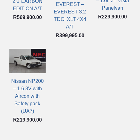
– 1.6i MT Visia
2.0 CARBON
EVEREST –
Panelvan
EDITION A/T
EVEREST 3.2
R
229,900.00
R
569,900.00
TDCi XLT 4X4
A/T
R
399,995.00
Nissan NP200
– 1.6 8V with
Aircon with
Safety pack
(UA7)
R
219,900.00