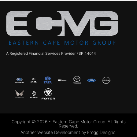
A Registered Financial Services Provider FSP 44014
Copyright © 2026 ~ Eastern Cape Motor Group. All Rights
Reserved.
Another
Website Development
by Frogg Designs.