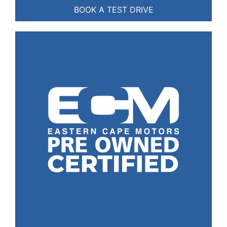
BOOK A TEST DRIVE