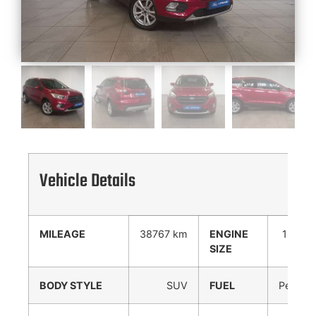
Vehicle Details
MILEAGE
38767 km
ENGINE
1500
SIZE
cc
BODY STYLE
SUV
FUEL
Petrol