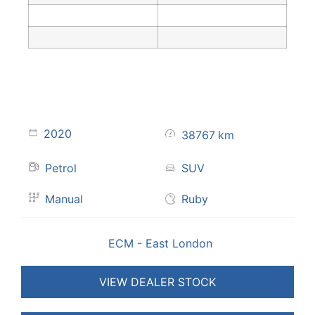
2020
38767
km
Petrol
SUV
Manual
Ruby
ECM - East London
VIEW DEALER STOCK