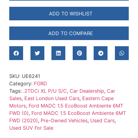
ADD TO WISHLIST
ADD TO COMPARE
SKU:
UE6241
Category:
FORD
Tags:
.2TDCi XL P/U S/C
,
Car Dealership
,
Car
Sales
,
East London Used Cars
,
Eastern Cape
Motors
,
Ford MADC 1.5 EcoBoost Ambiente 6MT
FWD (0)
,
Ford MADC 1.5 EcoBoost Ambiente 6MT
FWD (2020)
,
Pre-Owned Vehicles
,
Used Cars
,
Used SUV For Sale