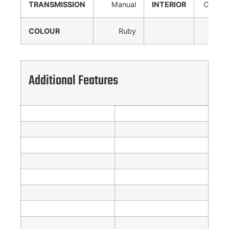
TRANSMISSION
Manual
INTERIOR
Cloth
COLOUR
Ruby
Additional Features