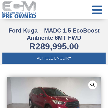
Ford Kuga – MADC 1.5 EcoBoost
Ambiente 6MT FWD
R
289,995.00
VEHICLE ENQUIRY