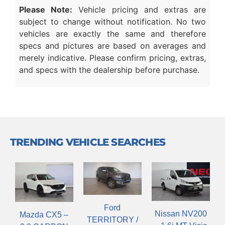
Please Note:
Vehicle pricing and extras are
subject to change without notification. No two
vehicles are exactly the same and therefore
specs and pictures are based on averages and
merely indicative. Please confirm pricing, extras,
and specs with the dealership before purchase.
TRENDING VEHICLE SEARCHES
Ford
Nissan NV200
Mazda CX5 –
TERRITORY /