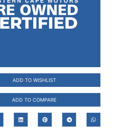
ADD TO WISHLIST
ADD TO COMPARE