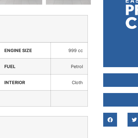
ENGINE SIZE
999 cc
FUEL
Petrol
INTERIOR
Cloth