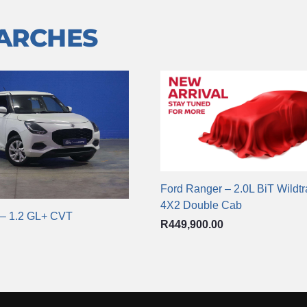
EARCHES
Ford Ranger – 2.0L BiT Wildt
4X2 Double Cab
 – 1.2 GL+ CVT
R
449,900.00