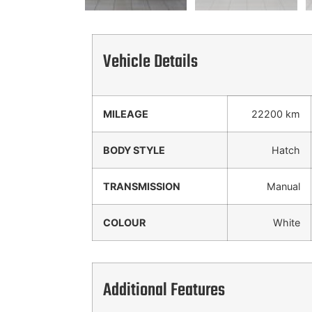
Vehicle Details
MILEAGE
22200 km
BODY STYLE
Hatch
TRANSMISSION
Manual
COLOUR
White
Additional Features