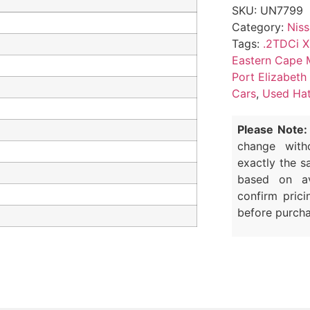
SKU:
UN7799
Category:
Nis
Tags:
.2TDCi X
Eastern Cape 
Port Elizabeth
Cars
,
Used Hat
Please Note:
change with
exactly the s
based on av
confirm prici
before purcha