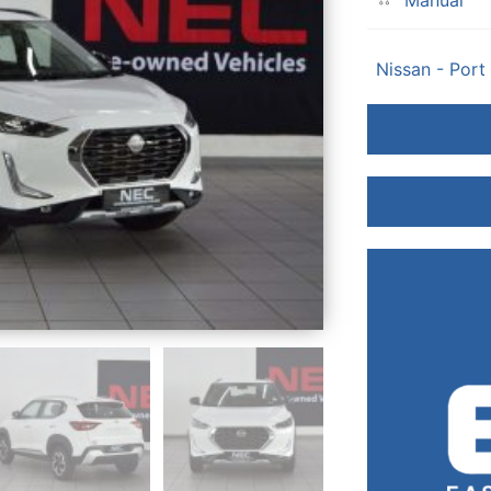
Manual
Nissan - Port