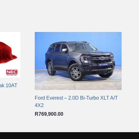
rak 10AT
Ford Everest – 2.0D Bi-Turbo XLT A/T
4X2
R
769,900.00