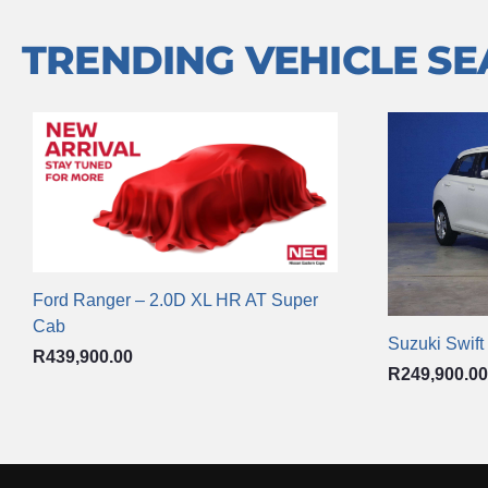
TRENDING VEHICLE S
Ford Ranger – 2.0D XL HR AT Super
Cab
Suzuki Swift
R
439,900.00
R
249,900.00