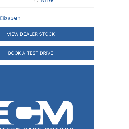
White
 Elizabeth
VIEW DEALER STOCK
BOOK A TEST DRIVE