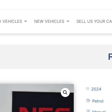
 VEHICLES
NEW VEHICLES
SELL US YOUR CA
2024
Petrol