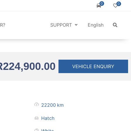
0
0
R?
SUPPORT
English
R
224,900.00
VEHICLE ENQUIRY
22200
km
Hatch