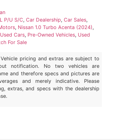
san
L P/U S/C
,
Car Dealership
,
Car Sales
,
Motors
,
Nissan 1.0 Turbo Acenta (2024)
,
 Used Cars
,
Pre-Owned Vehicles
,
Used
ch For Sale
Vehicle pricing and extras are subject to
out notification. No two vehicles are
ame and therefore specs and pictures are
erages and merely indicative. Please
ng, extras, and specs with the dealership
se.