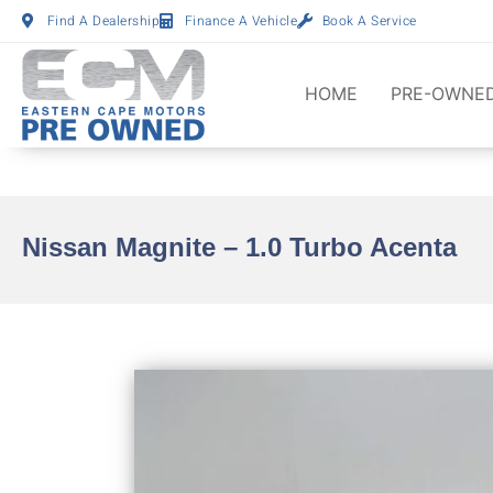
Find A Dealership
Finance A Vehicle
Book A Service
HOME
PRE-OWNED
Nissan Magnite – 1.0 Turbo Acenta