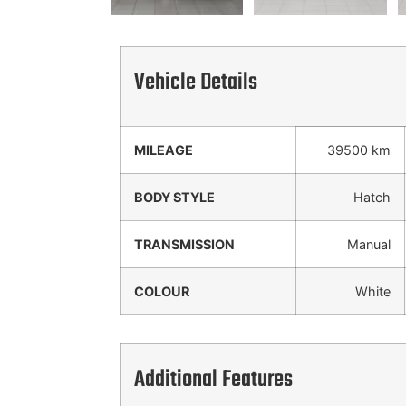
Vehicle Details
MILEAGE
39500 km
BODY STYLE
Hatch
TRANSMISSION
Manual
COLOUR
White
Additional Features