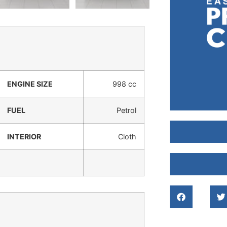
ENGINE SIZE
998 cc
FUEL
Petrol
INTERIOR
Cloth