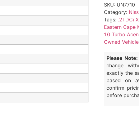
SKU:
UN7710
Category:
Nis
Tags:
.2TDCi X
Eastern Cape 
1.0 Turbo Acen
Owned Vehicle
Please Note:
change with
exactly the s
based on av
confirm prici
before purcha