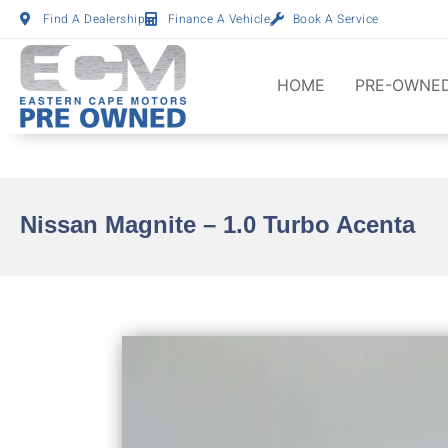
Find A Dealership
Finance A Vehicle
Book A Service
HOME
PRE-OWNED
Nissan Magnite – 1.0 Turbo Acenta