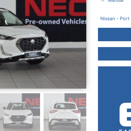
Manual
Nissan - Port