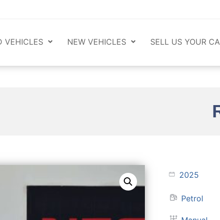
 VEHICLES
NEW VEHICLES
SELL US YOUR CA
2025
Petrol