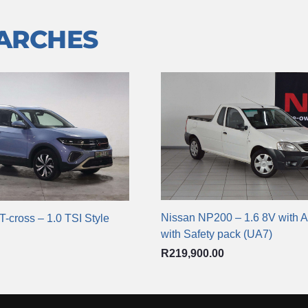
EARCHES
Nissan NP200 – 1.6 8V with A
-cross – 1.0 TSI Style
with Safety pack (UA7)
R
219,900.00