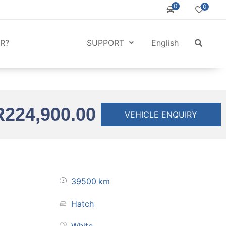
0
0
R?
SUPPORT
English
R
224,900.00
VEHICLE ENQUIRY
39500
km
Hatch