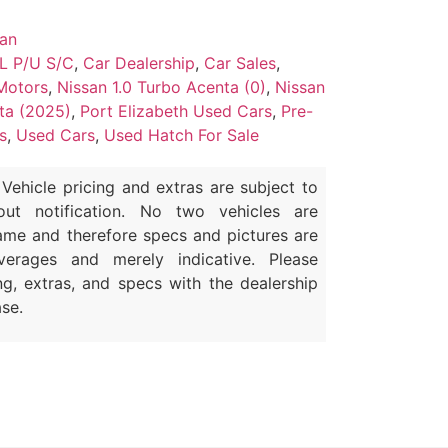
san
L P/U S/C
,
Car Dealership
,
Car Sales
,
Motors
,
Nissan 1.0 Turbo Acenta (0)
,
Nissan
ta (2025)
,
Port Elizabeth Used Cars
,
Pre-
s
,
Used Cars
,
Used Hatch For Sale
Vehicle pricing and extras are subject to
out notification. No two vehicles are
ame and therefore specs and pictures are
erages and merely indicative. Please
ng, extras, and specs with the dealership
se.