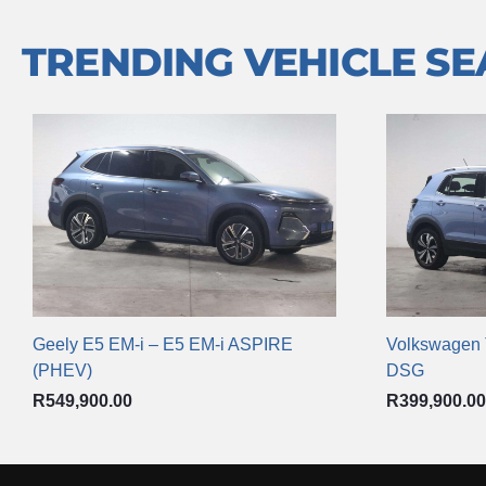
TRENDING VEHICLE S
Geely E5 EM-i – E5 EM-i ASPIRE
Volkswagen T
(PHEV)
DSG
R
549,900.00
R
399,900.00