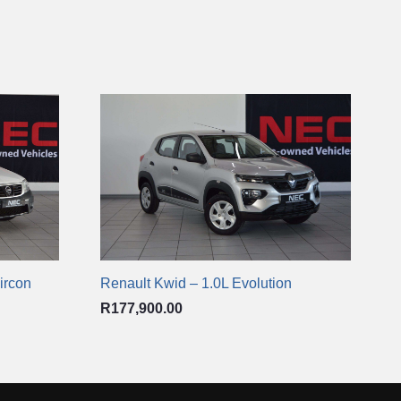
ircon
Renault Kwid – 1.0L Evolution
R
177,900.00