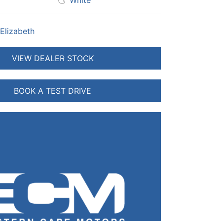
White
 Elizabeth
VIEW DEALER STOCK
BOOK A TEST DRIVE