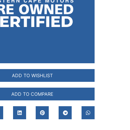
ADD TO WISHLIST
ADD TO COMPARE