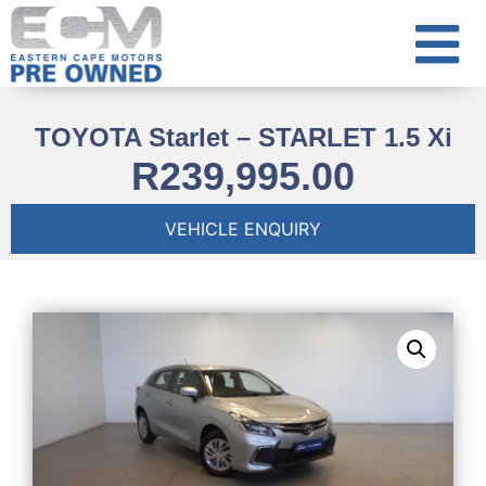
TOYOTA Starlet – STARLET 1.5 Xi
R
239,995.00
VEHICLE ENQUIRY