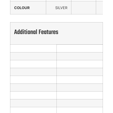
COLOUR
SILVER
Additional Features