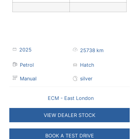
2025
25738
km
Petrol
Hatch
Manual
silver
ECM - East London
VIEW DEALER STOCK
BOOK A TEST DRIVE