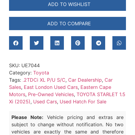
ADD TO WISHLIST
ADD TO COMPARE
SKU:
UE7044
Category:
Toyota
Tags:
.2TDCi XL P/U S/C
,
Car Dealership
,
Car
Sales
,
East London Used Cars
,
Eastern Cape
Motors
,
Pre-Owned Vehicles
,
TOYOTA STARLET 1.5
Xi (2025)
,
Used Cars
,
Used Hatch For Sale
Please Note:
Vehicle pricing and extras are
subject to change without notification. No two
vehicles are exactly the same and therefore