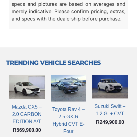
specs and pictures are based on averages and
merely indicative. Please confirm pricing, extras,
and specs with the dealership before purchase.
TRENDING VEHICLE SEARCHES
Suzuki Swift –
Mazda CX5 –
Toyota Rav 4 –
1.2 GL+ CVT
2.0 CARBON
2.5 GX-R
EDITION A/T
R
249,900.00
Hybrid CVT E-
R
569,900.00
Four