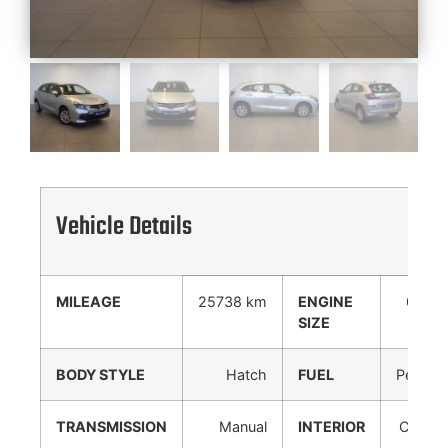
Vehicle Details
MILEAGE
25738 km
ENGINE
0 cc
SIZE
BODY STYLE
Hatch
FUEL
Petrol
TRANSMISSION
Manual
INTERIOR
Cloth