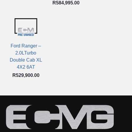
R
584,995.00
Ford Ranger –
2.0LTurbo
Double Cab XL
4X2 6AT
R
529,900.00