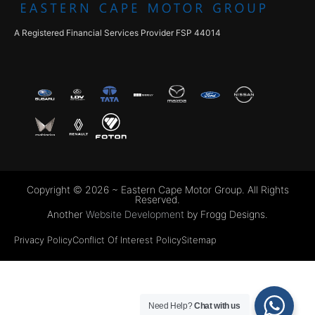
A Registered Financial Services Provider FSP 44014
Copyright © 2026 ~ Eastern Cape Motor Group. All Rights
Reserved.
Another
Website Development
by Frogg Designs.
Privacy Policy
Conflict Of Interest Policy
Sitemap
Need Help?
Chat with us