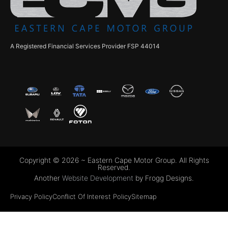
A Registered Financial Services Provider FSP 44014
Copyright © 2026 ~ Eastern Cape Motor Group. All Rights
Reserved.
Another
Website Development
by Frogg Designs.
Privacy Policy
Conflict Of Interest Policy
Sitemap