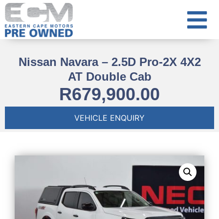
Nissan Navara – 2.5D Pro-2X 4X2
AT Double Cab
R
679,900.00
VEHICLE ENQUIRY