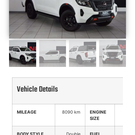
Vehicle Details
MILEAGE
8090 km
ENGINE
2488
SIZE
cc
BODY STYLE
Double
FUEL
Diesel