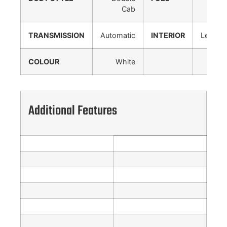
Cab
TRANSMISSION
Automatic
INTERIOR
Leather
COLOUR
White
Additional Features