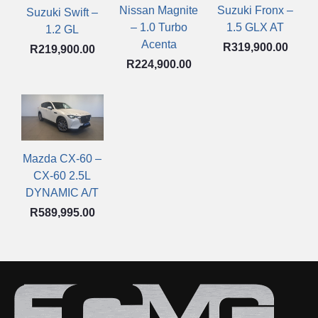
Nissan Magnite
Suzuki Fronx –
Suzuki Swift –
– 1.0 Turbo
1.5 GLX AT
1.2 GL
Acenta
R
319,900.00
R
219,900.00
R
224,900.00
Mazda CX-60 –
CX-60 2.5L
DYNAMIC A/T
R
589,995.00