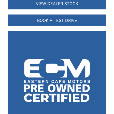
VIEW DEALER STOCK
BOOK A TEST DRIVE