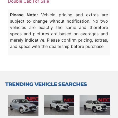
Double Cab For Sale
Please Note:
Vehicle pricing and extras are
subject to change without notification. No two
vehicles are exactly the same and therefore
specs and pictures are based on averages and
merely indicative. Please confirm pricing, extras,
and specs with the dealership before purchase.
TRENDING VEHICLE SEARCHES