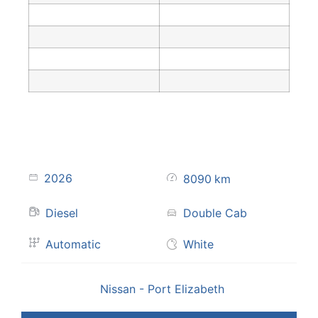
2026
8090
km
Diesel
Double Cab
Automatic
White
Nissan - Port Elizabeth