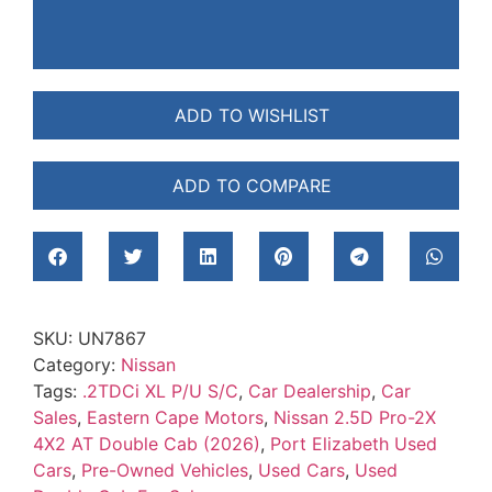
ADD TO WISHLIST
ADD TO COMPARE
SKU:
UN7867
Category:
Nissan
Tags:
.2TDCi XL P/U S/C
,
Car Dealership
,
Car
Sales
,
Eastern Cape Motors
,
Nissan 2.5D Pro-2X
4X2 AT Double Cab (2026)
,
Port Elizabeth Used
Cars
,
Pre-Owned Vehicles
,
Used Cars
,
Used