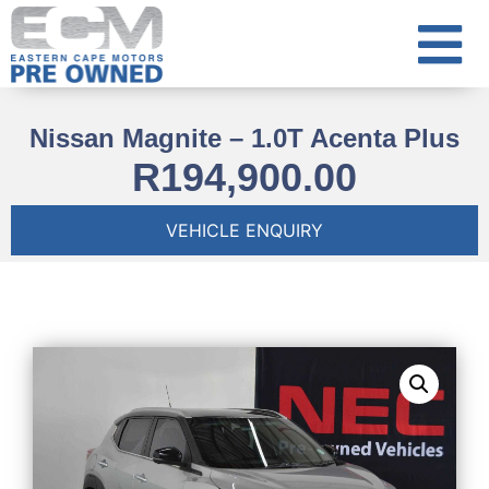
Nissan Magnite – 1.0T Acenta Plus
R
194,900.00
VEHICLE ENQUIRY