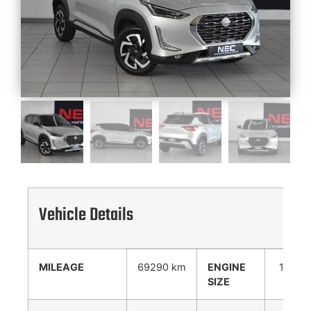
Vehicle Details
MILEAGE
69290 km
ENGINE
1000
SIZE
cc