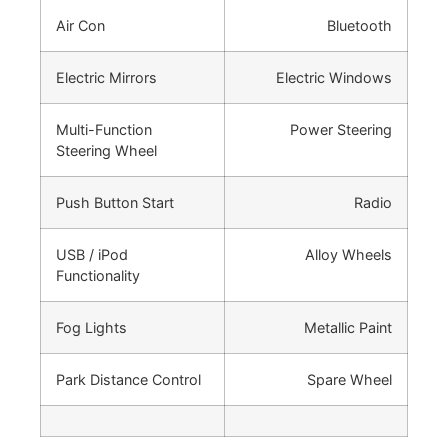
Air Con
Bluetooth
Electric Mirrors
Electric Windows
Multi-Function
Power Steering
Steering Wheel
Push Button Start
Radio
USB / iPod
Alloy Wheels
Functionality
Fog Lights
Metallic Paint
Park Distance Control
Spare Wheel