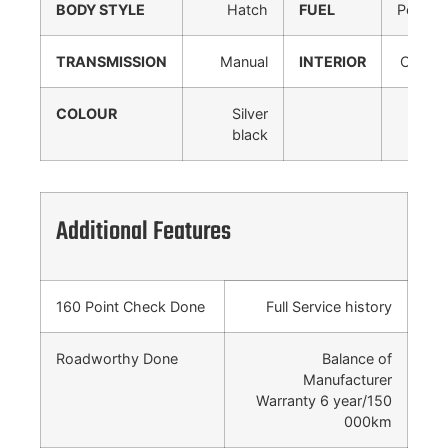
BODY STYLE
Hatch
FUEL
Petrol
TRANSMISSION
Manual
INTERIOR
Cloth
COLOUR
Silver
black
Additional Features
160 Point Check Done
Full Service history
Roadworthy Done
Balance of
Manufacturer
Warranty 6 year/150
000km