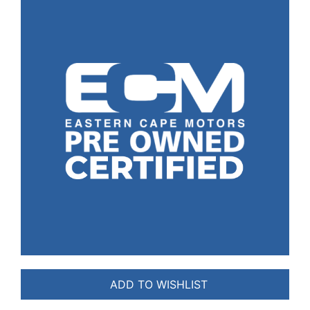
ADD TO WISHLIST