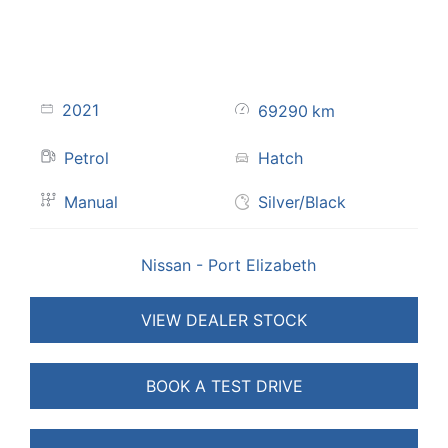
2021
69290
km
Petrol
Hatch
Manual
Silver/Black
Nissan - Port Elizabeth
VIEW DEALER STOCK
BOOK A TEST DRIVE