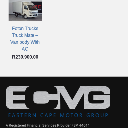
Foton Trucks
Truck Mate –
Van body With
AC
R
239,900.00
A Registered Financial Services Provider FSP 44014