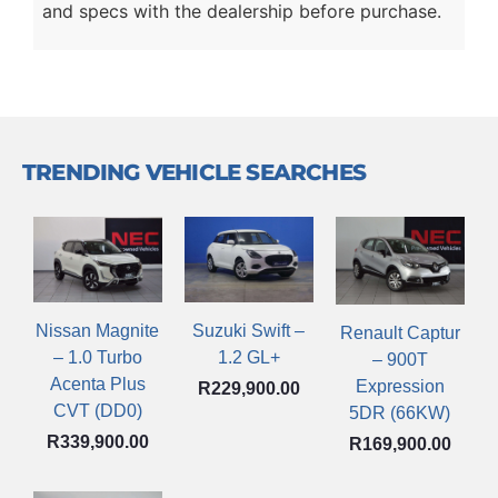
and specs with the dealership before purchase.
TRENDING VEHICLE SEARCHES
Nissan Magnite
Suzuki Swift –
Renault Captur
– 1.0 Turbo
1.2 GL+
– 900T
Acenta Plus
Expression
R
229,900.00
CVT (DD0)
5DR (66KW)
R
339,900.00
R
169,900.00