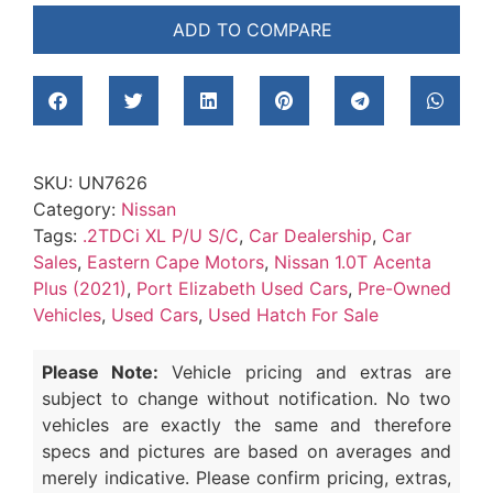
ADD TO COMPARE
SKU:
UN7626
Category:
Nissan
Tags:
.2TDCi XL P/U S/C
,
Car Dealership
,
Car
Sales
,
Eastern Cape Motors
,
Nissan 1.0T Acenta
Plus (2021)
,
Port Elizabeth Used Cars
,
Pre-Owned
Vehicles
,
Used Cars
,
Used Hatch For Sale
Please Note:
Vehicle pricing and extras are
subject to change without notification. No two
vehicles are exactly the same and therefore
specs and pictures are based on averages and
merely indicative. Please confirm pricing, extras,