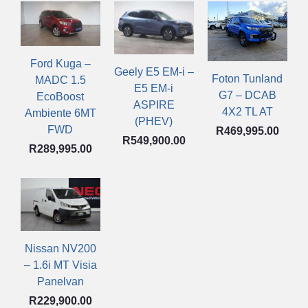
Ford Kuga –
Geely E5 EM-i –
Foton Tunland
MADC 1.5
E5 EM-i
G7 – DCAB
EcoBoost
ASPIRE
4X2 TL AT
Ambiente 6MT
(PHEV)
FWD
R
469,995.00
R
549,900.00
R
289,995.00
Nissan NV200
– 1.6i MT Visia
Panelvan
R
229,900.00