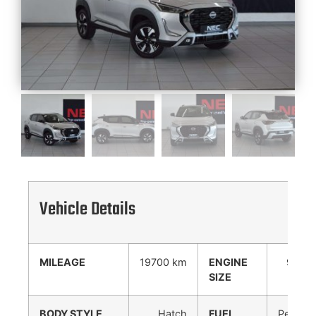
Vehicle Details
MILEAGE
19700 km
ENGINE
999
SIZE
cc
BODY STYLE
Hatch
FUEL
Petrol