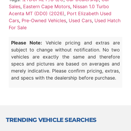
Sales
,
Eastern Cape Motors
,
Nissan 1.0 Turbo
Acenta MT (DD0) (2026)
,
Port Elizabeth Used
Cars
,
Pre-Owned Vehicles
,
Used Cars
,
Used Hatch
For Sale
Please Note:
Vehicle pricing and extras are
subject to change without notification. No two
vehicles are exactly the same and therefore
specs and pictures are based on averages and
merely indicative. Please confirm pricing, extras,
and specs with the dealership before purchase.
TRENDING VEHICLE SEARCHES