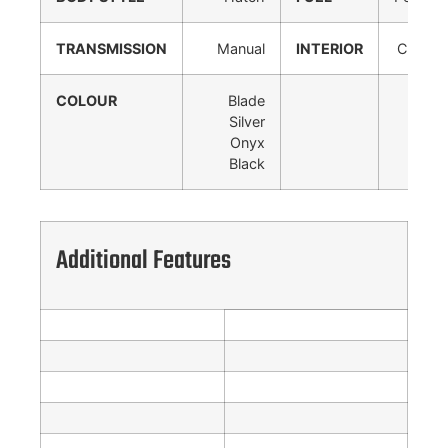
TRANSMISSION
Manual
INTERIOR
Cloth
COLOUR
Blade
Silver
Onyx
Black
Additional Features