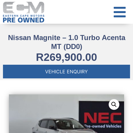
Nissan Magnite – 1.0 Turbo Acenta
MT (DD0)
R
269,900.00
VEHICLE ENQUIRY