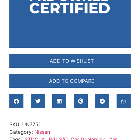
ADD TO WISHLIST
ADD TO COMPARE
SKU:
UN7751
Category:
Nissan
Tags:
.2TDCi XL P/U S/C
,
Car Dealership
,
Car