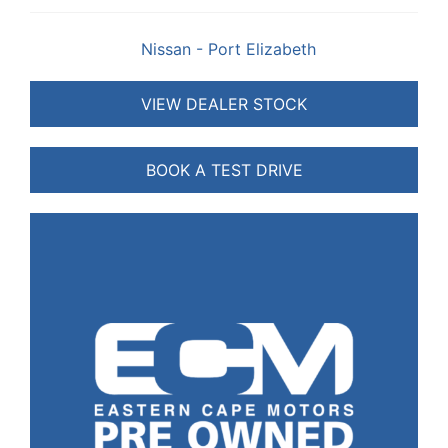
Nissan - Port Elizabeth
VIEW DEALER STOCK
BOOK A TEST DRIVE