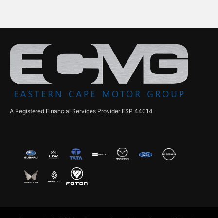
A Registered Financial Services Provider FSP 44014