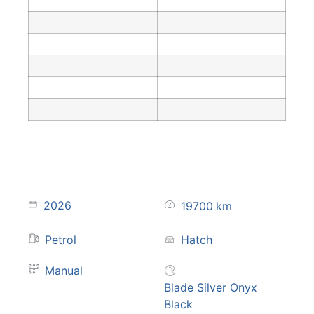
2026
19700
km
Petrol
Hatch
Manual
Blade Silver Onyx
Black