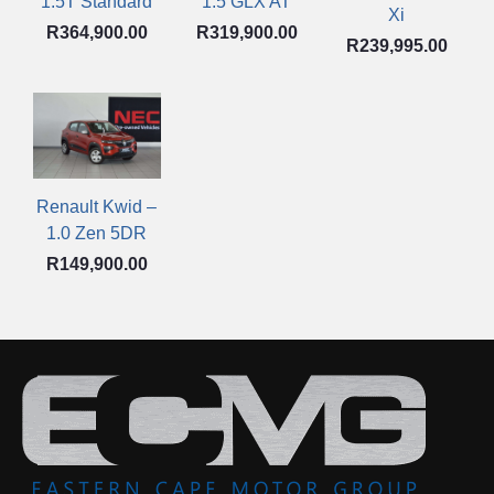
1.5 GLX AT
1.5T Standard
Xi
R
319,900.00
R
364,900.00
R
239,995.00
Renault Kwid –
1.0 Zen 5DR
R
149,900.00