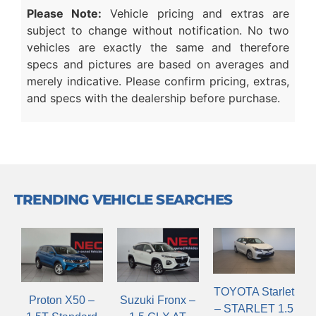
Please Note:
Vehicle pricing and extras are
subject to change without notification. No two
vehicles are exactly the same and therefore
specs and pictures are based on averages and
merely indicative. Please confirm pricing, extras,
and specs with the dealership before purchase.
TRENDING VEHICLE SEARCHES
TOYOTA Starlet
Suzuki Fronx –
Proton X50 –
– STARLET 1.5