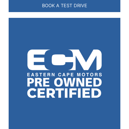
BOOK A TEST DRIVE