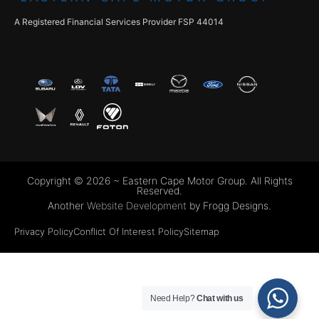
A Registered Financial Services Provider FSP 44014
Copyright © 2026 ~ Eastern Cape Motor Group. All Rights
Reserved.
Another
Website Development
by Frogg Designs.
Privacy Policy
Conflict Of Interest Policy
Sitemap
Need Help?
Chat with us