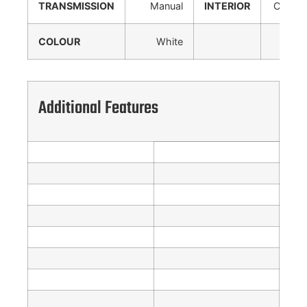
TRANSMISSION
Manual
INTERIOR
Cloth
COLOUR
White
Additional Features