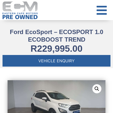
Ford EcoSport – ECOSPORT 1.0
ECOBOOST TREND
R
229,995.00
VEHICLE ENQUIRY