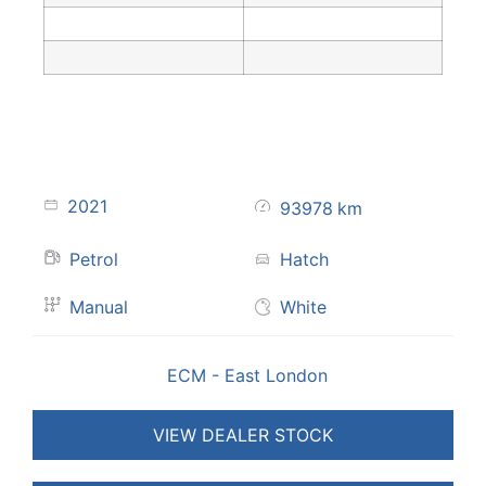
2021
93978
km
Petrol
Hatch
Manual
White
ECM - East London
VIEW DEALER STOCK