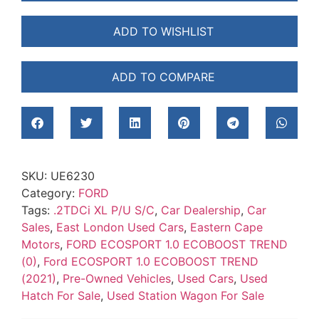
ADD TO WISHLIST
ADD TO COMPARE
SKU:
UE6230
Category:
FORD
Tags:
.2TDCi XL P/U S/C
,
Car Dealership
,
Car
Sales
,
East London Used Cars
,
Eastern Cape
Motors
,
FORD ECOSPORT 1.0 ECOBOOST TREND
(0)
,
Ford ECOSPORT 1.0 ECOBOOST TREND
(2021)
,
Pre-Owned Vehicles
,
Used Cars
,
Used
Hatch For Sale
,
Used Station Wagon For Sale