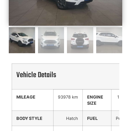
Vehicle Details
MILEAGE
93978 km
ENGINE
1000
SIZE
cc
BODY STYLE
Hatch
FUEL
Petrol