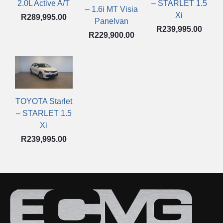
2.0L Active A/T
– STARLET 1.5
– 1.6i MT Visia
Xi
R
289,995.00
Panelvan
R
239,995.00
R
229,900.00
TOYOTA Starlet
– STARLET 1.5
Xi
R
239,995.00