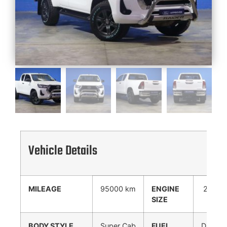
Vehicle Details
MILEAGE
95000 km
ENGINE
2400
SIZE
cc
BODY STYLE
Super Cab
FUEL
Diesel