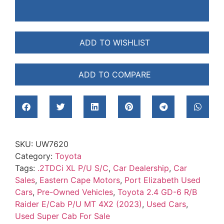
ADD TO WISHLIST
ADD TO COMPARE
SKU:
UW7620
Category:
Toyota
Tags:
.2TDCi XL P/U S/C
,
Car Dealership
,
Car
Sales
,
Eastern Cape Motors
,
Port Elizabeth Used
Cars
,
Pre-Owned Vehicles
,
Toyota 2.4 GD-6 R/B
Raider E/Cab P/U MT 4X2 (2023)
,
Used Cars
,
Used Super Cab For Sale