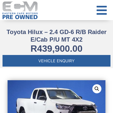
Toyota Hilux – 2.4 GD-6 R/B Raider
E/Cab P/U MT 4X2
R
439,900.00
VEHICLE ENQUIRY