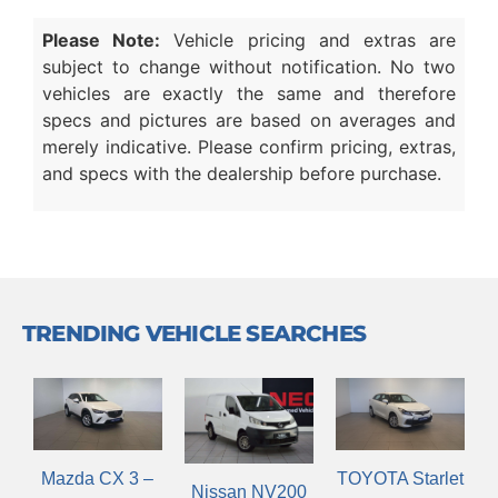
Please Note:
Vehicle pricing and extras are
subject to change without notification. No two
vehicles are exactly the same and therefore
specs and pictures are based on averages and
merely indicative. Please confirm pricing, extras,
and specs with the dealership before purchase.
TRENDING VEHICLE SEARCHES
Mazda CX 3 –
TOYOTA Starlet
Nissan NV200