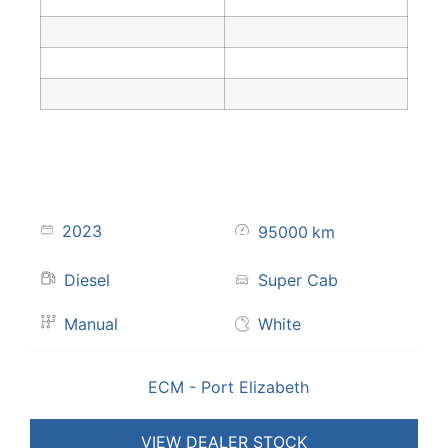
2023
95000
km
Diesel
Super Cab
Manual
White
ECM - Port Elizabeth
VIEW DEALER STOCK