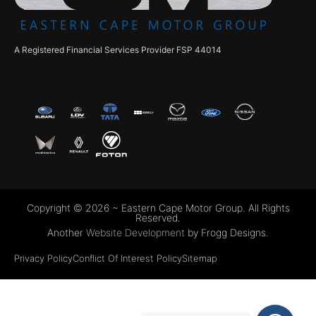
A Registered Financial Services Provider FSP 44014
Copyright © 2026 ~ Eastern Cape Motor Group. All Rights
Reserved.
Another
Website Development
by Frogg Designs.
Privacy Policy
Conflict Of Interest Policy
Sitemap