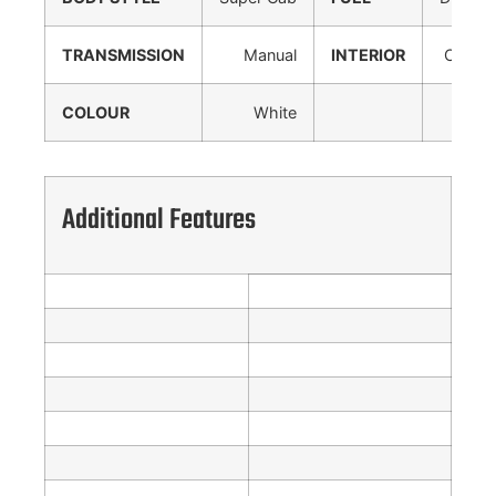
TRANSMISSION
Manual
INTERIOR
Cloth
COLOUR
White
Additional Features