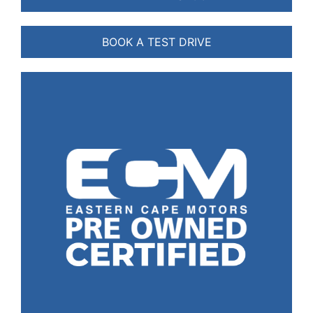
BOOK A TEST DRIVE