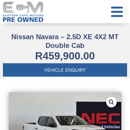
Nissan Navara – 2.5D XE 4X2 MT
Double Cab
R
459,900.00
VEHICLE ENQUIRY