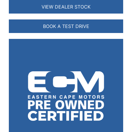
VIEW DEALER STOCK
BOOK A TEST DRIVE