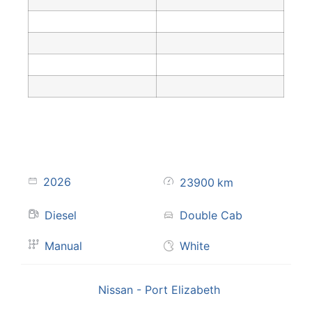
2026
23900
km
Diesel
Double Cab
Manual
White
Nissan - Port Elizabeth