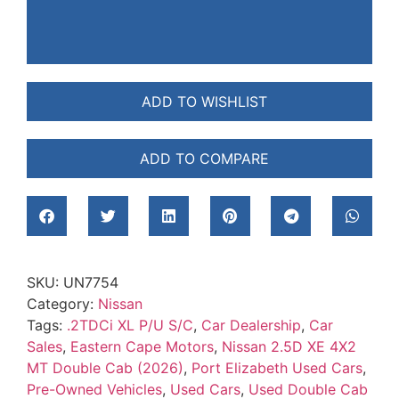
ADD TO WISHLIST
ADD TO COMPARE
SKU:
UN7754
Category:
Nissan
Tags:
.2TDCi XL P/U S/C
,
Car Dealership
,
Car
Sales
,
Eastern Cape Motors
,
Nissan 2.5D XE 4X2
MT Double Cab (2026)
,
Port Elizabeth Used Cars
,
Pre-Owned Vehicles
,
Used Cars
,
Used Double Cab