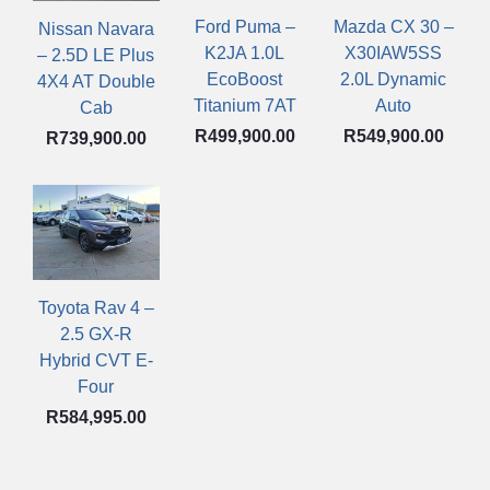
Mazda CX 30 –
Ford Puma –
Nissan Navara
X30IAW5SS
K2JA 1.0L
– 2.5D LE Plus
2.0L Dynamic
EcoBoost
4X4 AT Double
Auto
Titanium 7AT
Cab
R
549,900.00
R
499,900.00
R
739,900.00
Toyota Rav 4 –
2.5 GX-R
Hybrid CVT E-
Four
R
584,995.00