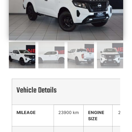
Vehicle Details
MILEAGE
23900 km
ENGINE
2488
SIZE
cc