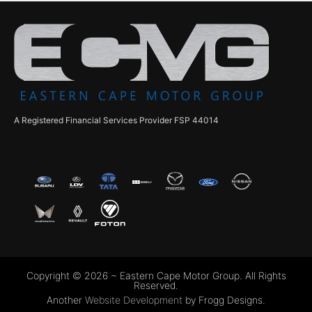
A Registered Financial Services Provider FSP 44014
Copyright © 2026 ~ Eastern Cape Motor Group. All Rights
Reserved.
Another
Website Development
by Frogg Designs.