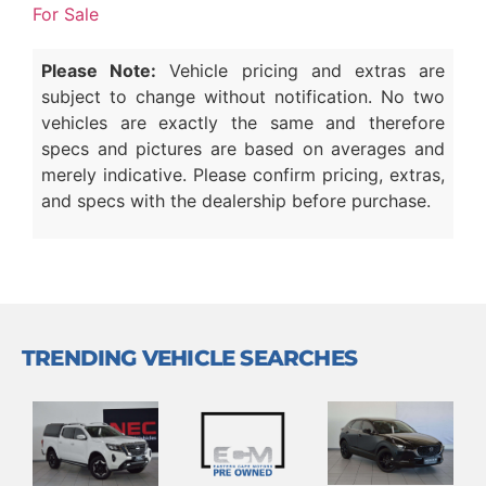
For Sale
Please Note:
Vehicle pricing and extras are
subject to change without notification. No two
vehicles are exactly the same and therefore
specs and pictures are based on averages and
merely indicative. Please confirm pricing, extras,
and specs with the dealership before purchase.
TRENDING VEHICLE SEARCHES