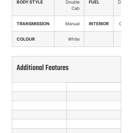
BODY STYLE
Double
FUEL
Diesel
Cab
TRANSMISSION
Manual
INTERIOR
Cloth
COLOUR
White
Additional Features