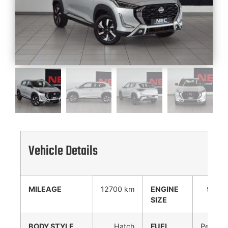
Vehicle Details
MILEAGE
12700 km
ENGINE
999
SIZE
cc
BODY STYLE
Hatch
FUEL
Petrol