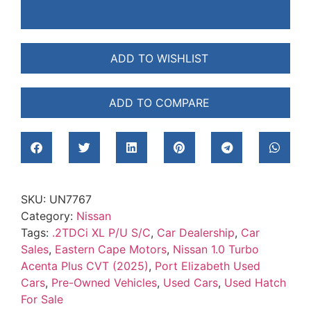
ADD TO WISHLIST
ADD TO COMPARE
SKU:
UN7767
Category:
Nissan
Tags:
.2TDCi XL P/U S/C
,
Car Dealership
,
Car
Sales
,
Eastern Cape Motors
,
Nissan 1.0 Turbo
Acenta Plus CVT (2025)
,
Port Elizabeth Used
Cars
,
Pre-Owned Vehicles
,
Used Cars
,
Used Hatch
For Sale