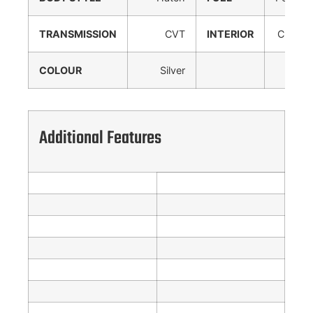
TRANSMISSION
CVT
INTERIOR
Cloth
COLOUR
Silver
Additional Features