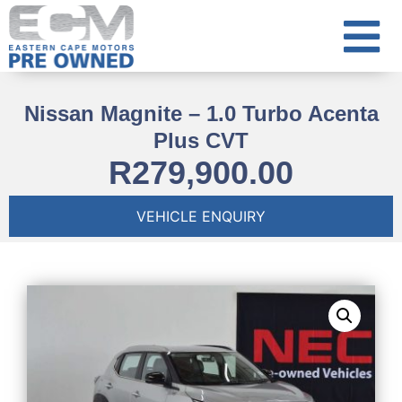
Nissan Magnite – 1.0 Turbo Acenta
Plus CVT
R
279,900.00
VEHICLE ENQUIRY