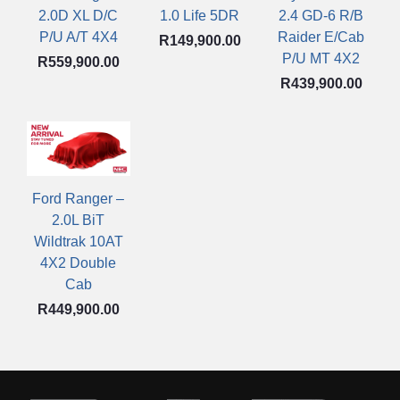
1.0 Life 5DR
2.0D XL D/C
2.4 GD-6 R/B
P/U A/T 4X4
Raider E/Cab
R
149,900.00
P/U MT 4X2
R
559,900.00
R
439,900.00
Ford Ranger –
2.0L BiT
Wildtrak 10AT
4X2 Double
Cab
R
449,900.00