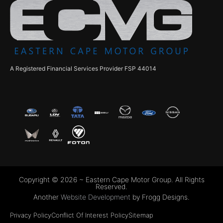
A Registered Financial Services Provider FSP 44014
Copyright © 2026 ~ Eastern Cape Motor Group. All Rights
Reserved.
Another
Website Development
by Frogg Designs.
Privacy Policy
Conflict Of Interest Policy
Sitemap