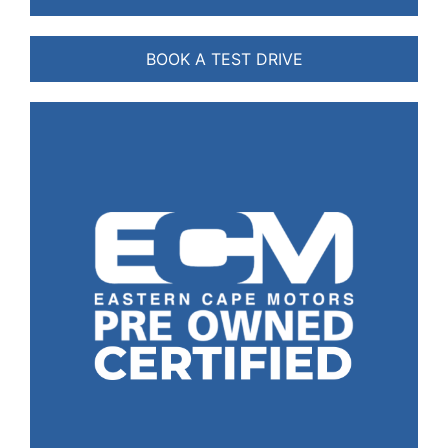
BOOK A TEST DRIVE