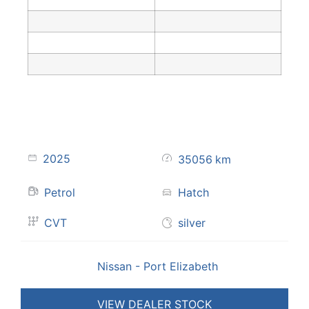
2025
35056
km
Petrol
Hatch
CVT
silver
Nissan - Port Elizabeth
VIEW DEALER STOCK