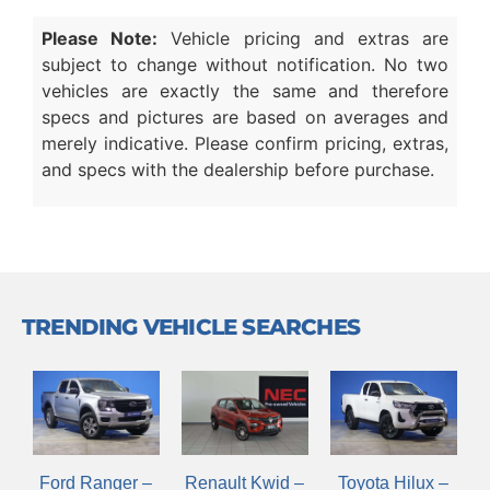
Please Note:
Vehicle pricing and extras are
subject to change without notification. No two
vehicles are exactly the same and therefore
specs and pictures are based on averages and
merely indicative. Please confirm pricing, extras,
and specs with the dealership before purchase.
TRENDING VEHICLE SEARCHES
Renault Kwid –
Ford Ranger –
Toyota Hilux –