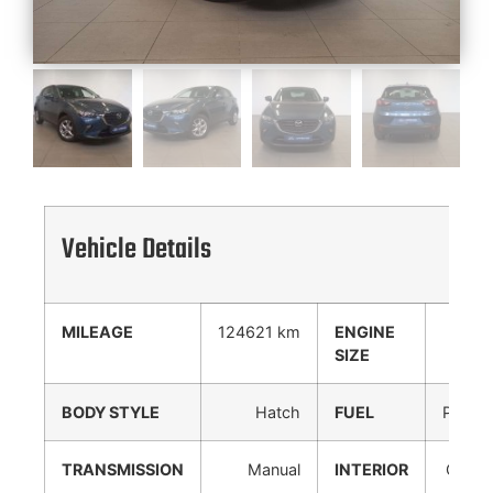
Vehicle Details
MILEAGE
124621 km
ENGINE
0 cc
SIZE
BODY STYLE
Hatch
FUEL
Petrol
TRANSMISSION
Manual
INTERIOR
Cloth