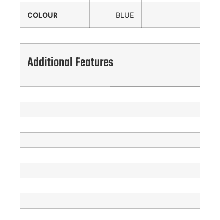
COLOUR
BLUE
Additional Features