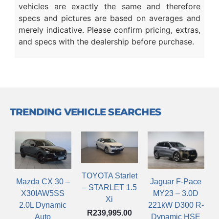
vehicles are exactly the same and therefore
specs and pictures are based on averages and
merely indicative. Please confirm pricing, extras,
and specs with the dealership before purchase.
TRENDING VEHICLE SEARCHES
TOYOTA Starlet
Mazda CX 30 –
Jaguar F-Pace
– STARLET 1.5
X30IAW5SS
MY23 – 3.0D
Xi
2.0L Dynamic
221kW D300 R-
R
239,995.00
Auto
Dynamic HSE