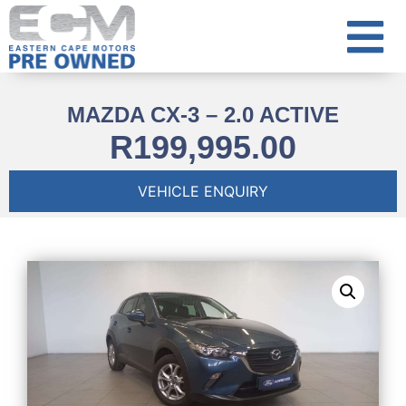
MAZDA CX-3 – 2.0 ACTIVE
R
199,995.00
VEHICLE ENQUIRY