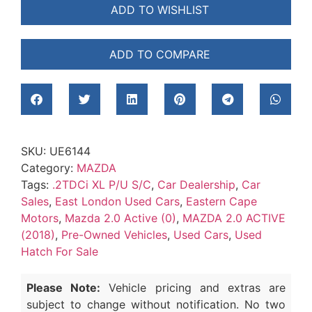
ADD TO WISHLIST
ADD TO COMPARE
SKU:
UE6144
Category:
MAZDA
Tags:
.2TDCi XL P/U S/C
,
Car Dealership
,
Car
Sales
,
East London Used Cars
,
Eastern Cape
Motors
,
Mazda 2.0 Active (0)
,
MAZDA 2.0 ACTIVE
(2018)
,
Pre-Owned Vehicles
,
Used Cars
,
Used
Hatch For Sale
Please Note:
Vehicle pricing and extras are
subject to change without notification. No two