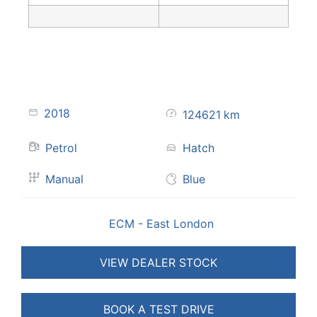
2018
124621
km
Petrol
Hatch
Manual
Blue
ECM - East London
VIEW DEALER STOCK
BOOK A TEST DRIVE