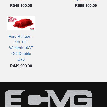
R
549,900.00
R
899,900.00
Ford Ranger –
2.0L BiT
Wildtrak 10AT
4X2 Double
Cab
R
449,900.00