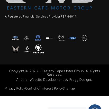
A Registered Financial Services Provider FSP 44014
Copyright © 2026 ~ Eastern Cape Motor Group. All Rights
Reserved.
Another
Website Development
by Frogg Designs.
Privacy Policy
Conflict Of Interest Policy
Sitemap