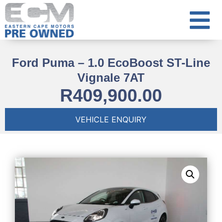
Ford Puma – 1.0 EcoBoost ST-Line
Vignale 7AT
R
409,900.00
VEHICLE ENQUIRY