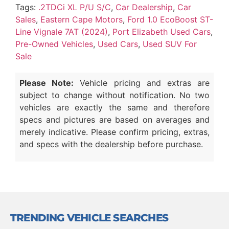
Tags:
.2TDCi XL P/U S/C
,
Car Dealership
,
Car
Sales
,
Eastern Cape Motors
,
Ford 1.0 EcoBoost ST-
Line Vignale 7AT (2024)
,
Port Elizabeth Used Cars
,
Pre-Owned Vehicles
,
Used Cars
,
Used SUV For
Sale
Please Note:
Vehicle pricing and extras are
subject to change without notification. No two
vehicles are exactly the same and therefore
specs and pictures are based on averages and
merely indicative. Please confirm pricing, extras,
and specs with the dealership before purchase.
TRENDING VEHICLE SEARCHES