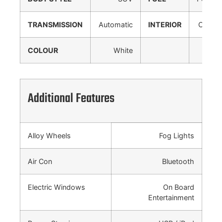
TRANSMISSION
Automatic
INTERIOR
Cloth
COLOUR
White
Additional Features
Alloy Wheels
Fog Lights
Air Con
Bluetooth
Electric Windows
On Board
Entertainment