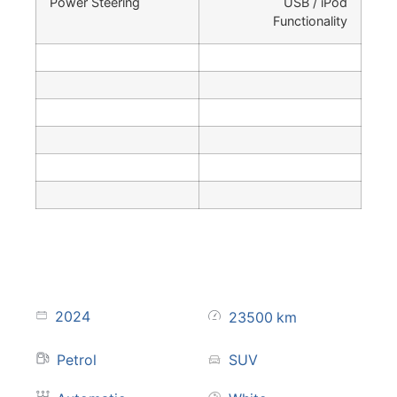
Power Steering
USB / iPod
Functionality
2024
23500
km
Petrol
SUV