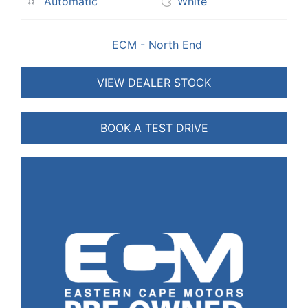
Automatic
White
ECM - North End
VIEW DEALER STOCK
BOOK A TEST DRIVE