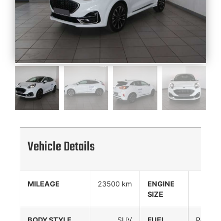
Vehicle Details
MILEAGE
23500 km
ENGINE
998
SIZE
cc
BODY STYLE
SUV
FUEL
Petrol