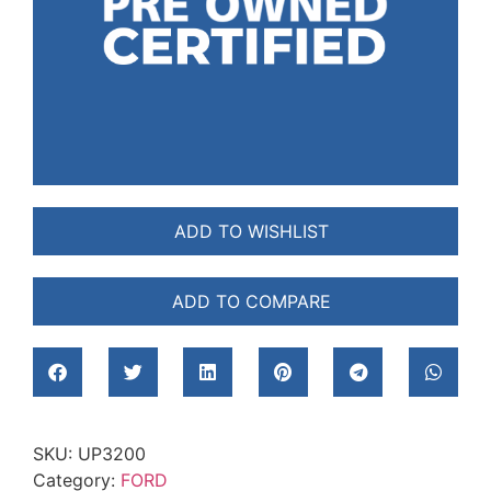
ADD TO WISHLIST
ADD TO COMPARE
SKU:
UP3200
Category:
FORD