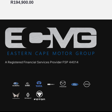
R
194,900.00
A Registered Financial Services Provider FSP 44014