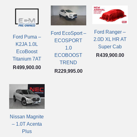
Ford Ranger –
Ford EcoSport –
Ford Puma –
2.0D XL HR AT
ECOSPORT
K2JA 1.0L
Super Cab
1.0
EcoBoost
R
439,900.00
ECOBOOST
Titanium 7AT
TREND
R
499,900.00
R
229,995.00
Nissan Magnite
– 1.0T Acenta
Plus