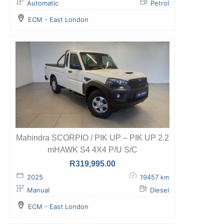
Automatic
Petrol
ECM - East London
Mahindra SCORPIO / PIK UP – PIK UP 2.2
mHAWK S4 4X4 P/U S/C
R
319,995.00
2025
19457
km
Manual
Diesel
ECM - East London