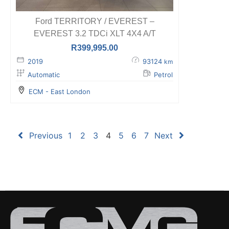
Ford TERRITORY / EVEREST –
EVEREST 3.2 TDCi XLT 4X4 A/T
R
399,995.00
2019
93124
km
Automatic
Petrol
ECM - East London
Previous
1
2
3
4
5
6
7
Next