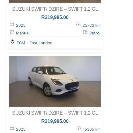
SUZUKI SWIFT/ DZIRE – SWIFT 1.2 GL
R
219,995.00
2025
25763
km
Manual
Petrol
ECM - East London
SUZUKI SWIFT/ DZIRE – SWIFT 1.2 GL
R
219,995.00
2025
15305
km