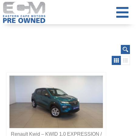
Renault Kwid – KWID 1.0 EXPRESSION /