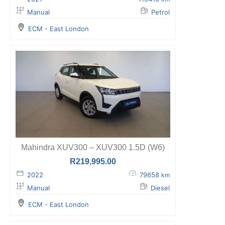
Manual
Petrol
ECM - East London
Mahindra XUV300 – XUV300 1.5D (W6)
R
219,995.00
2022
79658
km
Manual
Diesel
ECM - East London