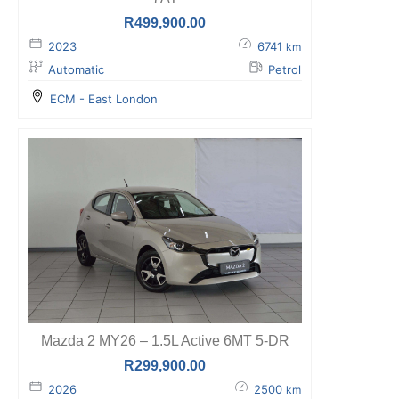
R
499,900.00
2023
6741
km
Automatic
Petrol
ECM - East London
Mazda 2 MY26 – 1.5L Active 6MT 5-DR
R
299,900.00
2026
2500
km