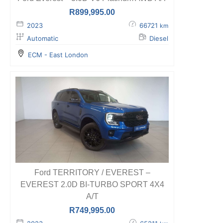
R
899,995.00
2023
66721
km
Automatic
Diesel
ECM - East London
Ford TERRITORY / EVEREST –
EVEREST 2.0D BI-TURBO SPORT 4X4
A/T
R
749,995.00