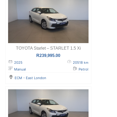
TOYOTA Starlet – STARLET 1.5 Xi
R
239,995.00
2025
20518
km
Manual
Petrol
ECM - East London