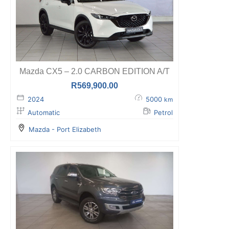
Mazda CX5 – 2.0 CARBON EDITION A/T
R
569,900.00
2024
5000
km
Automatic
Petrol
Mazda - Port Elizabeth