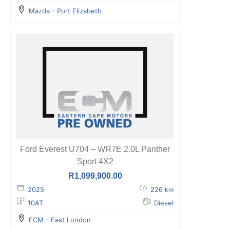
Mazda - Port Elizabeth
Ford Everest U704 – WR7E 2.0L Panther
Sport 4X2
R
1,099,900.00
2025
226
km
10AT
Diesel
ECM - East London