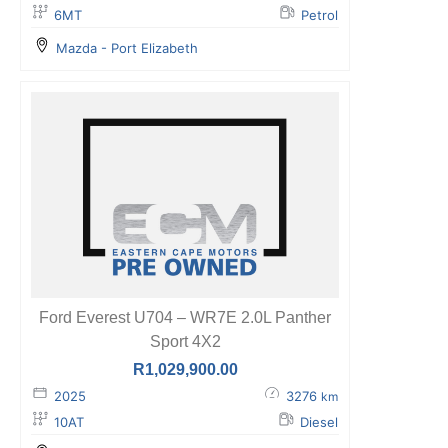
6MT
Petrol
Mazda - Port Elizabeth
Ford Everest U704 – WR7E 2.0L Panther
Sport 4X2
R
1,029,900.00
2025
3276
km
10AT
Diesel