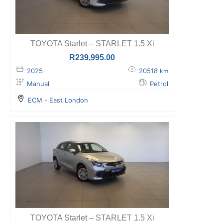
TOYOTA Starlet – STARLET 1.5 Xi
R
239,995.00
2025
20518
km
Manual
Petrol
ECM - East London
TOYOTA Starlet – STARLET 1.5 Xi