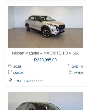
Nissan Magnite – MAGNITE 1.0 VISIA
R
229,995.00
2025
346
km
Manual
Petrol
ECM - East London