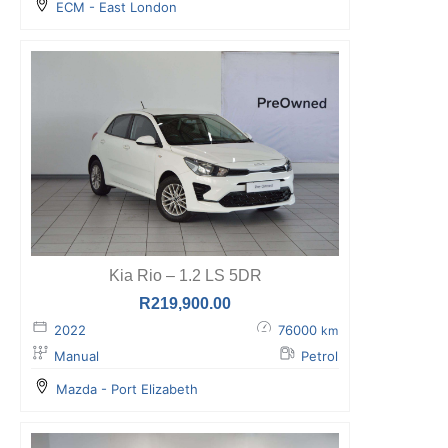
ECM - East London
Kia Rio – 1.2 LS 5DR
R
219,900.00
2022
76000
km
Manual
Petrol
Mazda - Port Elizabeth