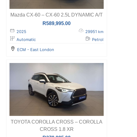
Mazda CX-60 – CX-60 2.5L DYNAMIC A/T
R
589,995.00
2025
29951
km
Automatic
Petrol
ECM - East London
TOYOTA COROLLA CROSS – COROLLA
CROSS 1.8 XR