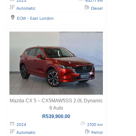
2023
65211
km
Automatic
Diesel
ECM - East London
Mazda CX 5 – CX5MAW5SS 2.0L Dynamic
6 Auto
R
539,900.00
2024
2100
km
Automatic
Petrol