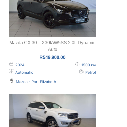
Mazda CX 30 – X30IAW5SS 2.0L Dynamic
Auto
R
549,900.00
2024
1500
km
Automatic
Petrol
Mazda - Port Elizabeth