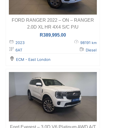
FORD RANGER 2022 – ON – RANGER
2.0D XL HR 4X4 S/C P/U
R
389,995.00
2023
98191
km
6AT
Diesel
ECM - East London
Ford Everest – 3.0D V6 Platinum AWD A/T