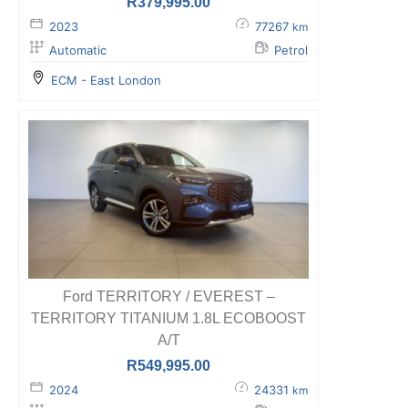
R
379,995.00
2023
77267
km
Automatic
Petrol
ECM - East London
Ford TERRITORY / EVEREST –
TERRITORY TITANIUM 1.8L ECOBOOST
A/T
R
549,995.00
2024
24331
km