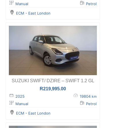
Manual
Petrol
ECM - East London
SUZUKI SWIFT/ DZIRE – SWIFT 1.2 GL
R
219,995.00
2025
19804
km
Manual
Petrol
ECM - East London