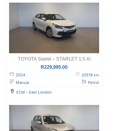
TOYOTA Starlet – STARLET 1.5 Xi
R
229,995.00
2024
20518
km
Manual
Petrol
ECM - East London