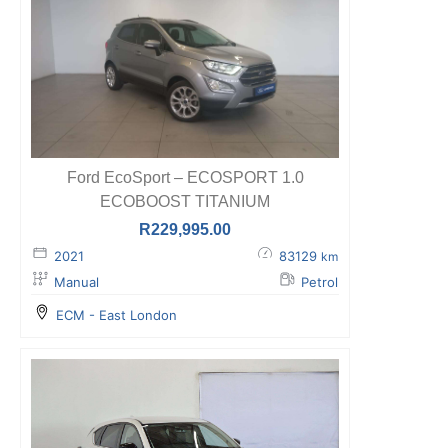
Ford EcoSport – ECOSPORT 1.0
ECOBOOST TITANIUM
R
229,995.00
2021
83129
km
Manual
Petrol
ECM - East London