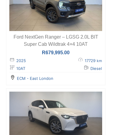
Ford NextGen Ranger – LGSG 2.0L BIT
Super Cab Wildtrak 4×4 10AT
R
679,995.00
2025
17729
km
10AT
Diesel
ECM - East London