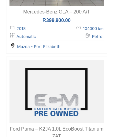
Mercedes-Benz GLA – 200 A/T
R
399,900.00
2018
104000
km
Automatic
Petrol
Mazda - Port Elizabeth
Ford Puma – K2JA 1.0L EcoBoost Titanium
7AT