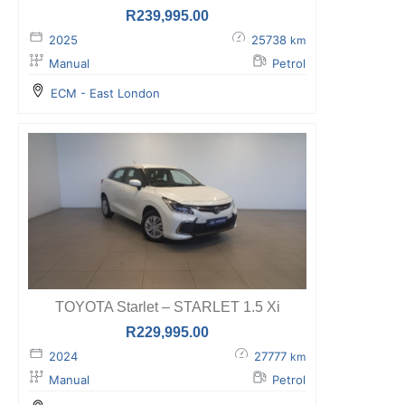
R
239,995.00
2025
25738
km
Manual
Petrol
ECM - East London
TOYOTA Starlet – STARLET 1.5 Xi
R
229,995.00
2024
27777
km
Manual
Petrol