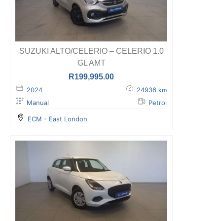
SUZUKI ALTO/CELERIO – CELERIO 1.0
GL AMT
R
199,995.00
2024
24936
km
Manual
Petrol
ECM - East London