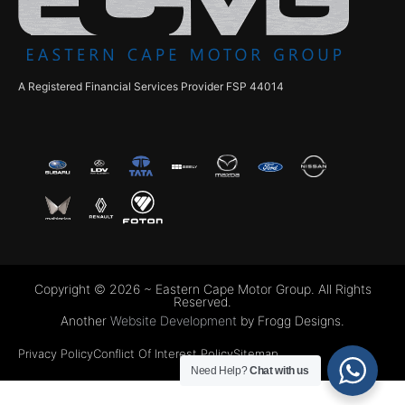
A Registered Financial Services Provider FSP 44014
Copyright © 2026 ~ Eastern Cape Motor Group. All Rights
Reserved.
Another
Website Development
by Frogg Designs.
Privacy Policy
Conflict Of Interest Policy
Sitemap
Need Help?
Chat with us