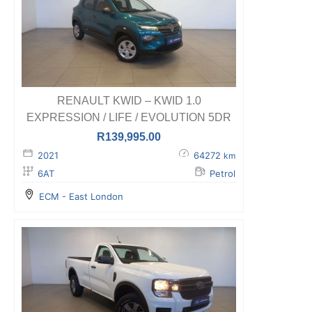
RENAULT KWID – KWID 1.0
EXPRESSION / LIFE / EVOLUTION 5DR
R
139,995.00
2021
64272
km
6AT
Petrol
ECM - East London