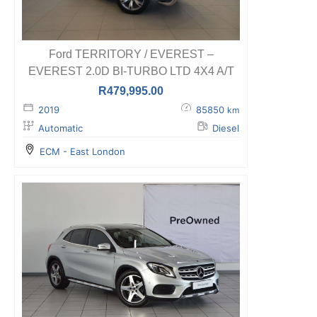
Ford TERRITORY / EVEREST –
EVEREST 2.0D BI-TURBO LTD 4X4 A/T
R
479,995.00
2019
85850
km
Automatic
Diesel
ECM - East London