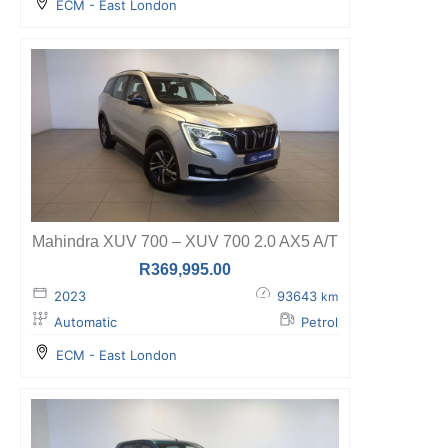
ECM - East London
Mahindra XUV 700 – XUV 700 2.0 AX5 A/T
R
369,995.00
2023
93643
km
Automatic
Petrol
ECM - East London