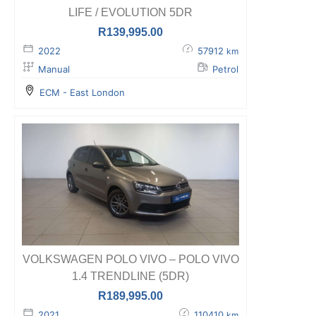
LIFE / EVOLUTION 5DR
R
139,995.00
2022
57912
km
Manual
Petrol
ECM - East London
VOLKSWAGEN POLO VIVO – POLO VIVO
1.4 TRENDLINE (5DR)
R
189,995.00
2021
110410
km