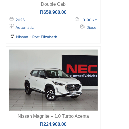
Double Cab
R
659,900.00
2026
10190
km
Automatic
Diesel
Nissan - Port Elizabeth
Nissan Magnite – 1.0 Turbo Acenta
R
224,900.00