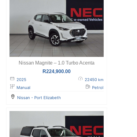
Nissan Magnite – 1.0 Turbo Acenta
R
224,900.00
2025
22450
km
Manual
Petrol
Nissan - Port Elizabeth