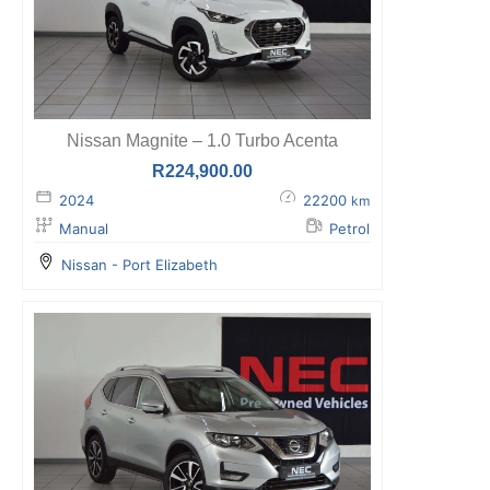
Nissan Magnite – 1.0 Turbo Acenta
R
224,900.00
2024
22200
km
Manual
Petrol
Nissan - Port Elizabeth