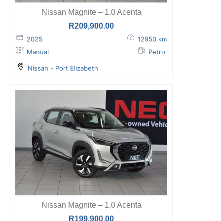
Nissan Magnite – 1.0 Acenta
R
209,900.00
2025
12950
km
Manual
Petrol
Nissan - Port Elizabeth
Nissan Magnite – 1.0 Acenta
R
199,900.00