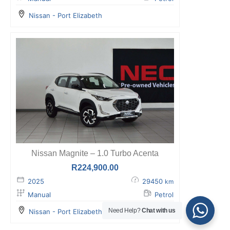
Nissan - Port Elizabeth
Nissan Magnite – 1.0 Turbo Acenta
R
224,900.00
2025
29450
km
Manual
Petrol
Need Help?
Chat with us
Nissan - Port Elizabeth