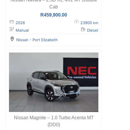
Cab
R
459,900.00
2026
23900
km
Manual
Diesel
Nissan - Port Elizabeth
Nissan Magnite – 1.0 Turbo Acenta MT
(DD0)