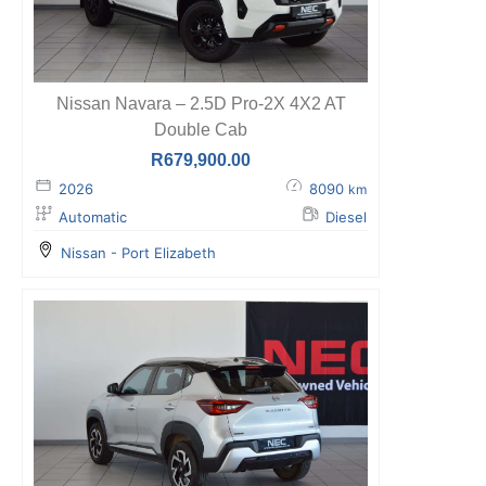
Nissan Navara – 2.5D Pro-2X 4X2 AT
Double Cab
R
679,900.00
2026
8090
km
Automatic
Diesel
Nissan - Port Elizabeth