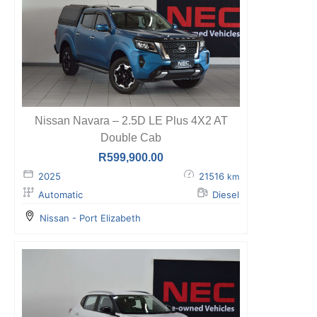
Nissan Navara – 2.5D LE Plus 4X2 AT
Double Cab
R
599,900.00
2025
21516
km
Automatic
Diesel
Nissan - Port Elizabeth