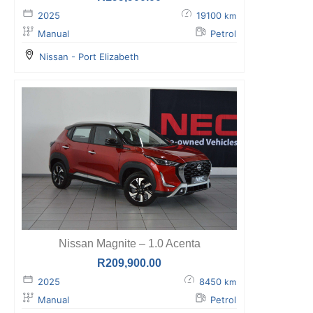
2025
19100
km
Manual
Petrol
Nissan - Port Elizabeth
Nissan Magnite – 1.0 Acenta
R
209,900.00
2025
8450
km
Manual
Petrol