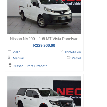
Nissan NV200 – 1.6i MT Visia Panelvan
R
229,900.00
2017
122500
km
Manual
Petrol
Nissan - Port Elizabeth