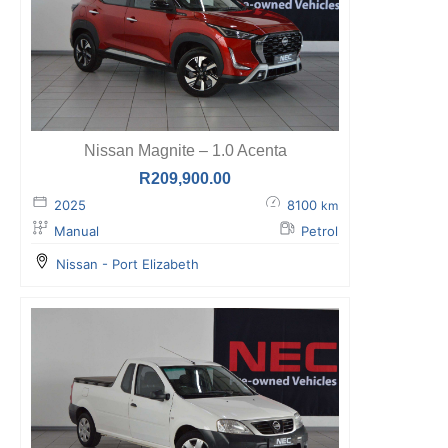
Nissan Magnite – 1.0 Acenta
R
209,900.00
2025
8100
km
Manual
Petrol
Nissan - Port Elizabeth