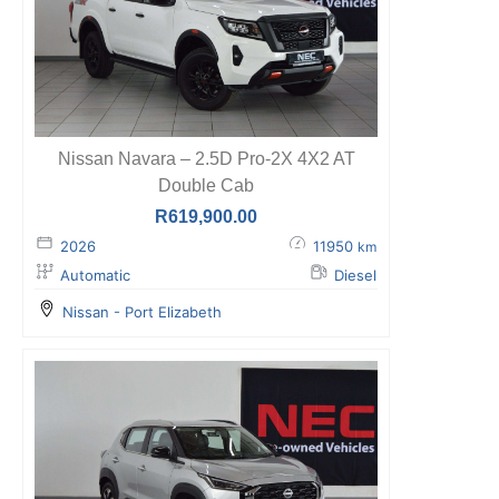
Nissan Navara – 2.5D Pro-2X 4X2 AT
Double Cab
R
619,900.00
2026
11950
km
Automatic
Diesel
Nissan - Port Elizabeth