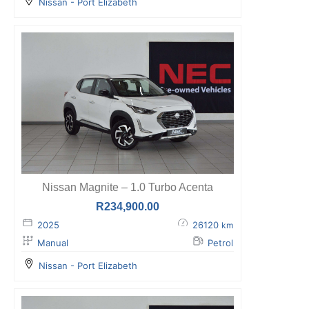
Nissan - Port Elizabeth
Nissan Magnite – 1.0 Turbo Acenta
R
234,900.00
2025
26120
km
Manual
Petrol
Nissan - Port Elizabeth