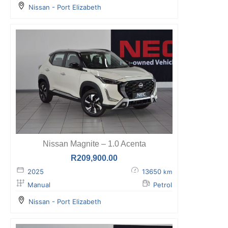
Nissan - Port Elizabeth
Nissan Magnite – 1.0 Acenta
R
209,900.00
2025
13650
km
Manual
Petrol
Nissan - Port Elizabeth