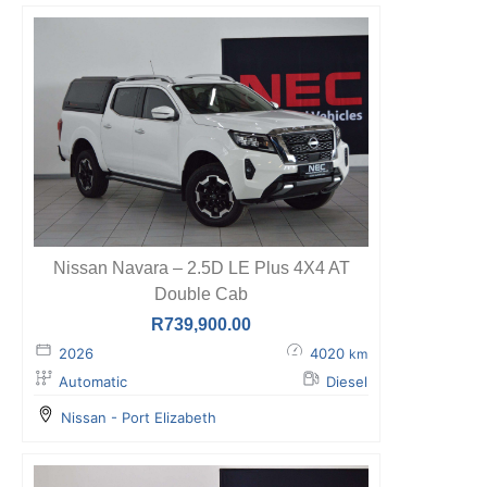
Nissan Navara – 2.5D LE Plus 4X4 AT
Double Cab
R
739,900.00
2026
4020
km
Automatic
Diesel
Nissan - Port Elizabeth