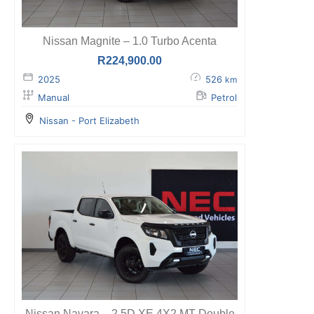
Nissan Magnite – 1.0 Turbo Acenta
R
224,900.00
2025
526
km
Manual
Petrol
Nissan - Port Elizabeth
Nissan Navara – 2.5D XE 4X2 MT Double