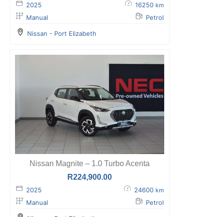
2025
16250
km
Manual
Petrol
Nissan - Port Elizabeth
Nissan Magnite – 1.0 Turbo Acenta
R
224,900.00
2025
24600
km
Manual
Petrol