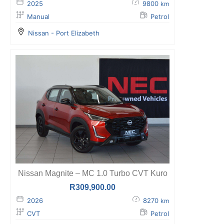
2025
9800
km
Manual
Petrol
Nissan - Port Elizabeth
Nissan Magnite – MC 1.0 Turbo CVT Kuro
R
309,900.00
2026
8270
km
CVT
Petrol