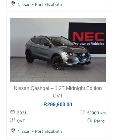
Nissan - Port Elizabeth
Nissan Qashqai – 1.2T Midnight Edition
CVT
R
299,900.00
2021
51900
km
CVT
Petrol
Nissan - Port Elizabeth