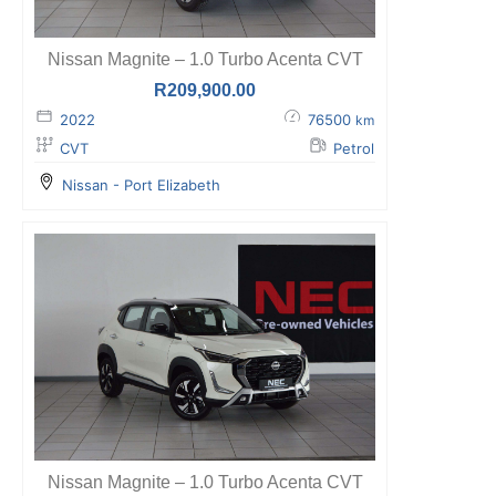
Nissan Magnite – 1.0 Turbo Acenta CVT
R
209,900.00
2022
76500
km
CVT
Petrol
Nissan - Port Elizabeth
Nissan Magnite – 1.0 Turbo Acenta CVT