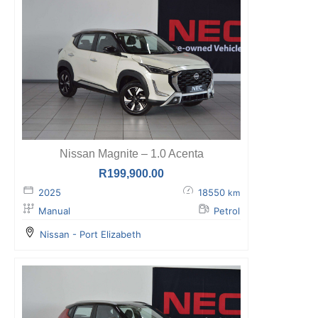
Nissan Magnite – 1.0 Acenta
R
199,900.00
2025
18550
km
Manual
Petrol
Nissan - Port Elizabeth