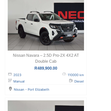
Nissan Navara – 2.5D Pro-2X 4X2 AT
Double Cab
R
489,900.00
2023
110000
km
Manual
Diesel
Nissan - Port Elizabeth