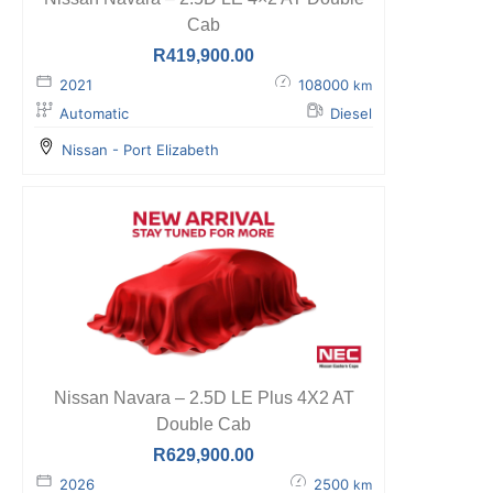
Cab
R
419,900.00
2021
108000
km
Automatic
Diesel
Nissan - Port Elizabeth
Nissan Navara – 2.5D LE Plus 4X2 AT
Double Cab
R
629,900.00
2026
2500
km