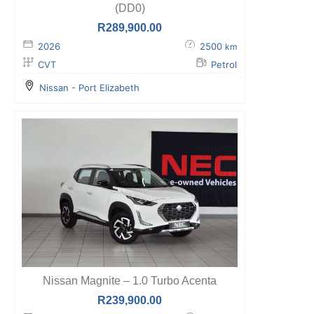
(DD0)
R
289,900.00
2026
2500
km
CVT
Petrol
Nissan - Port Elizabeth
Nissan Magnite – 1.0 Turbo Acenta
R
239,900.00