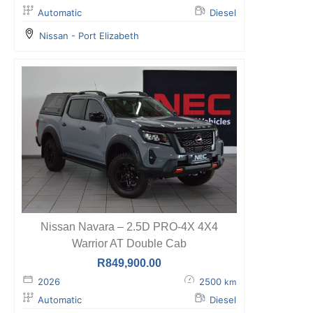
Automatic
Diesel
Nissan - Port Elizabeth
Nissan Navara – 2.5D PRO-4X 4X4
Warrior AT Double Cab
R
849,900.00
2026
2500
km
Automatic
Diesel