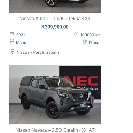
Nissan X-trail – 1.6dCi Tekna 4X4
R
309,900.00
2021
109000
km
Manual
Diesel
Nissan - Port Elizabeth
Nissan Navara – 2.5D Stealth 4X4 AT