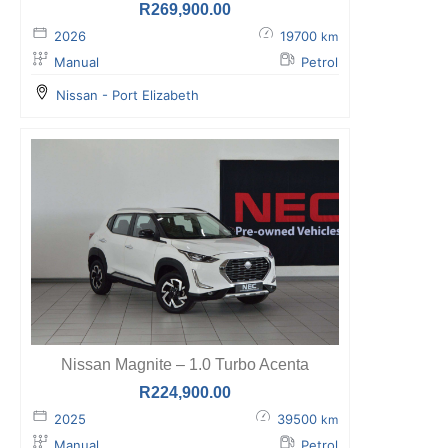
R
269,900.00
2026
19700
km
Manual
Petrol
Nissan - Port Elizabeth
Nissan Magnite – 1.0 Turbo Acenta
R
224,900.00
2025
39500
km
Manual
Petrol