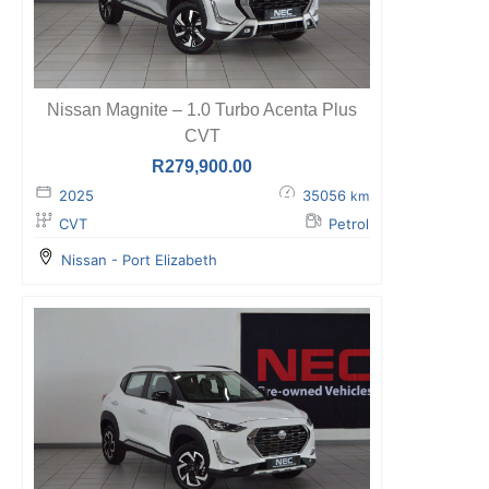
Nissan Magnite – 1.0 Turbo Acenta Plus
CVT
R
279,900.00
2025
35056
km
CVT
Petrol
Nissan - Port Elizabeth