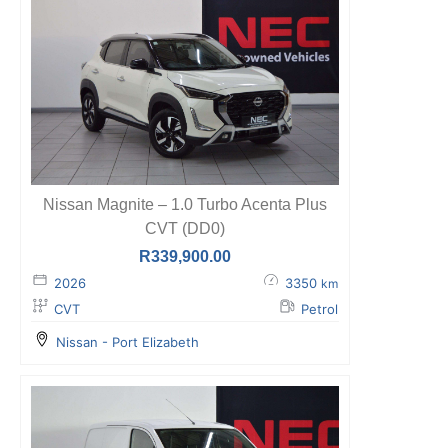
Nissan Magnite – 1.0 Turbo Acenta Plus
CVT (DD0)
R
339,900.00
2026
3350
km
CVT
Petrol
Nissan - Port Elizabeth