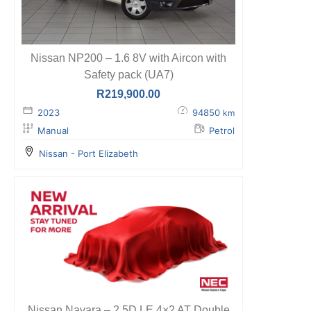
Nissan NP200 – 1.6 8V with Aircon with
Safety pack (UA7)
R
219,900.00
2023
94850
km
Manual
Petrol
Nissan - Port Elizabeth
Nissan Navara – 2.5D LE 4×2 AT Double