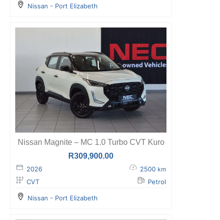
Nissan - Port Elizabeth
Nissan Magnite – MC 1.0 Turbo CVT Kuro
R
309,900.00
2026
2500
km
CVT
Petrol
Nissan - Port Elizabeth